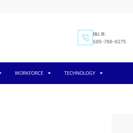
CALL US :
585-786-6275
WORKFORCE
TECHNOLOGY