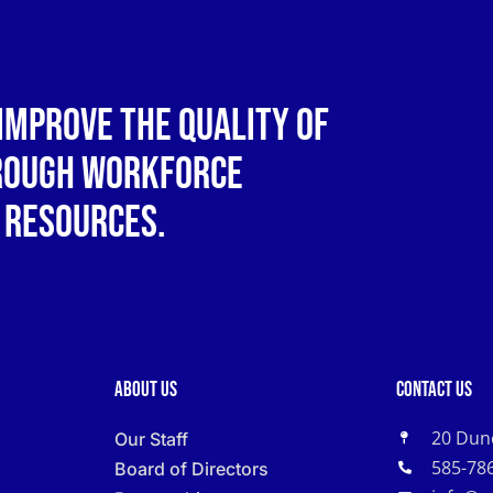
improve the quality of
hrough workforce
 resources.
About Us
Contact Us
20 Dun
Our Staff
585-78
Board of Directors