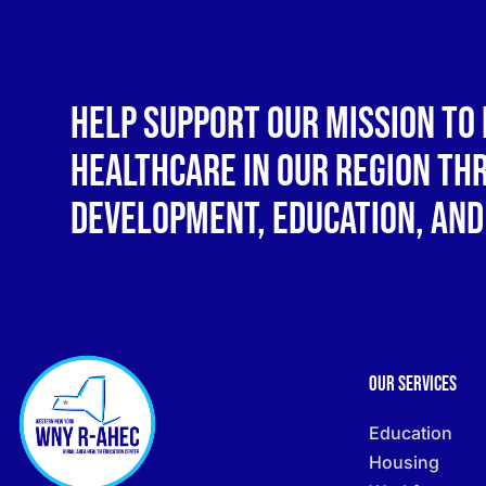
Help support our mission to 
healthcare in our region t
development, education, and
Our Services
Education
Housing