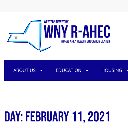
ABOUT US
EDUCATION
HOUSING
Day: February 11, 2021