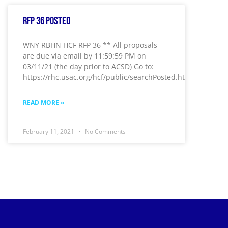
RFP 36 Posted
WNY RBHN HCF RFP 36 ** All proposals
are due via email by 11:59:59 PM on
03/11/21 (the day prior to ACSD) Go to:
https://rhc.usac.org/hcf/public/searchPosted.htm
READ MORE »
February 11, 2021
No Comments