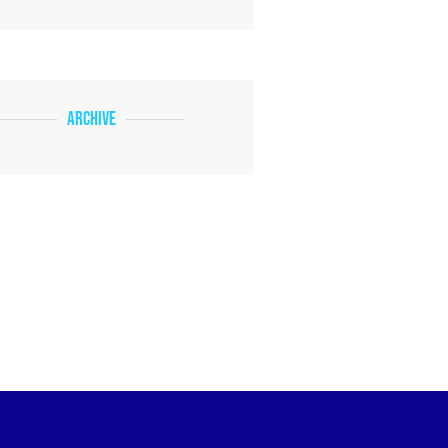
Archive