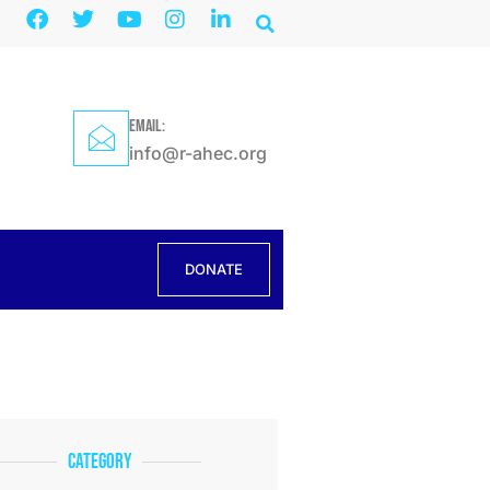
EMAIL:
info@r-ahec.org
DONATE
Category