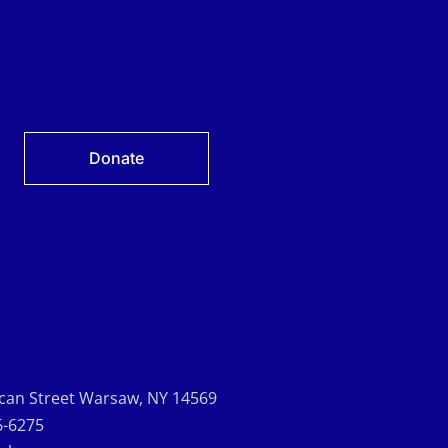
Donate
can Street Warsaw, NY 14569
6-6275