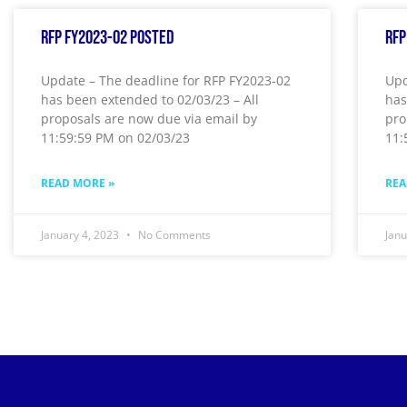
RFP FY2023-02 Posted
RFP
Update – The deadline for RFP FY2023-02
Upd
has been extended to 02/03/23 – All
has
proposals are now due via email by
pro
11:59:59 PM on 02/03/23
11:
READ MORE »
REA
January 4, 2023
No Comments
Jan