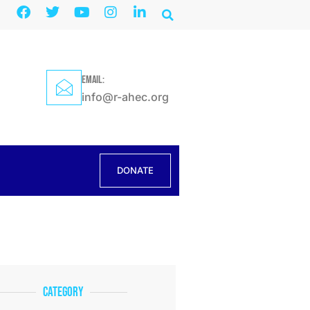
EMAIL:
info@r-ahec.org
DONATE
Category