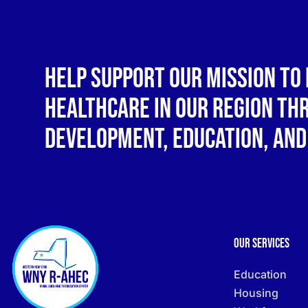
Help support our mission to 
healthcare in our region t
development, education, and
Our Services
Education
Housing