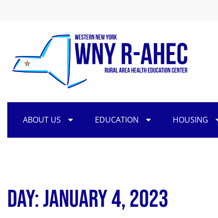
ABOUT US
EDUCATION
HOUSING
Day: January 4, 2023