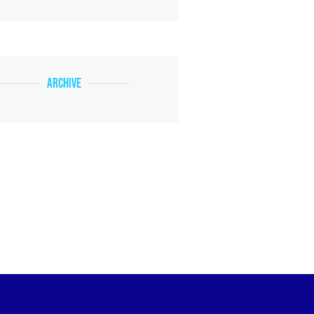
Archive