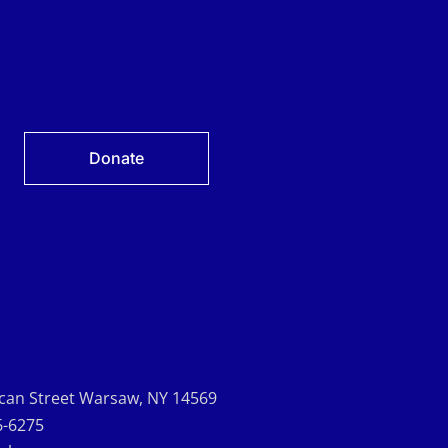
Donate
can Street Warsaw, NY 14569
6-6275