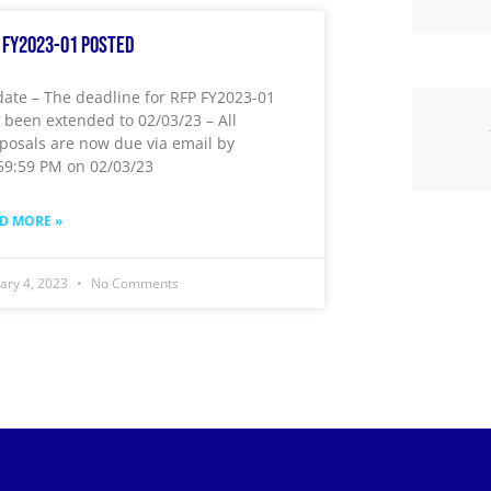
 FY2023-01 Posted
ate – The deadline for RFP FY2023-01
 been extended to 02/03/23 – All
posals are now due via email by
59:59 PM on 02/03/23
D MORE »
uary 4, 2023
No Comments