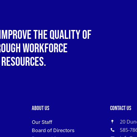
improve the quality of
hrough workforce
 resources.
About Us
Contact Us
20 Dun
Our Staff
585-78
Board of Directors