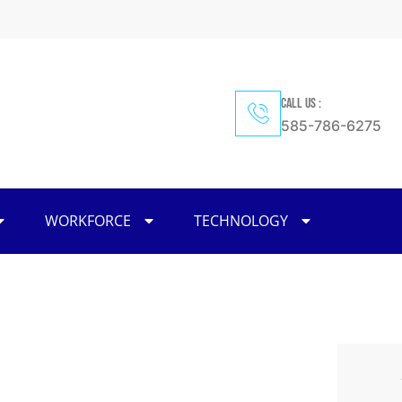
CALL US :
585-786-6275
WORKFORCE
TECHNOLOGY