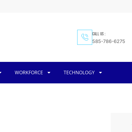
CALL US :
585-786-6275
WORKFORCE
TECHNOLOGY