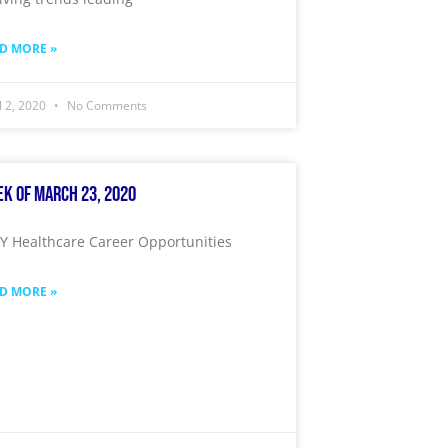
D MORE »
l 2, 2020
No Comments
k of March 23, 2020
 Healthcare Career Opportunities
D MORE »