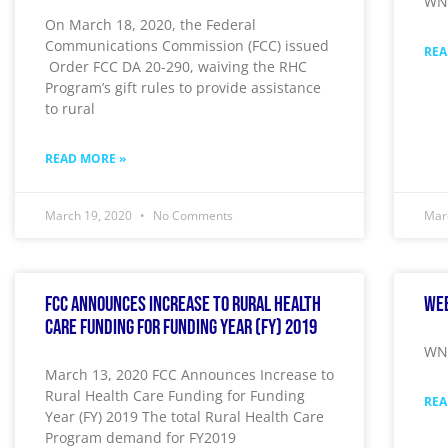
WNY
On March 18, 2020, the Federal
Communications Commission (FCC) issued
REA
Order FCC DA 20-290, waiving the RHC
Program’s gift rules to provide assistance
to rural
READ MORE »
March 19, 2020
No Comments
Mar
FCC Announces Increase to Rural Health
Wee
Care Funding for Funding Year (FY) 2019
WNY
March 13, 2020 FCC Announces Increase to
Rural Health Care Funding for Funding
REA
Year (FY) 2019 The total Rural Health Care
Program demand for FY2019