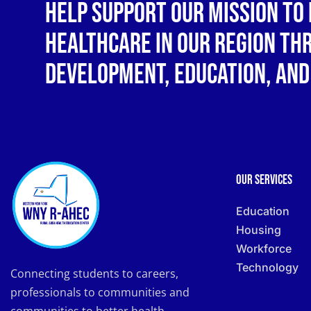
Help support our mission to 
healthcare in our region t
development, education, and
Our Services
Education
Housing
Workforce
Technology
Connecting students to careers,
professionals to communities and
communities to better health.