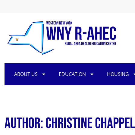
ABOUT US
EDUCATION
HOUSING
Author:
Christine Chappel