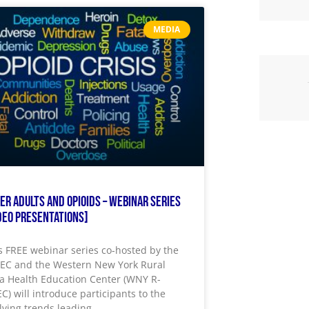
MEDIA
er Adults and Opioids – Webinar Series
deo Presentations]
s FREE webinar series co-hosted by the
EC and the Western New York Rural
a Health Education Center (WNY R-
C) will introduce participants to the
lving trends leading