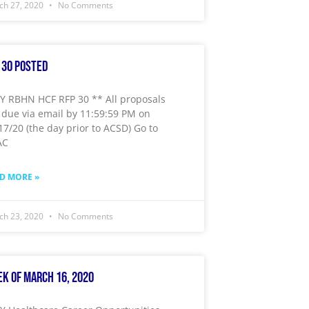
ch 27, 2020
No Comments
 30 Posted
 RBHN HCF RFP 30 ** All proposals
 due via email by 11:59:59 PM on
17/20 (the day prior to ACSD) Go to
AC
D MORE »
ch 23, 2020
No Comments
k of March 16, 2020