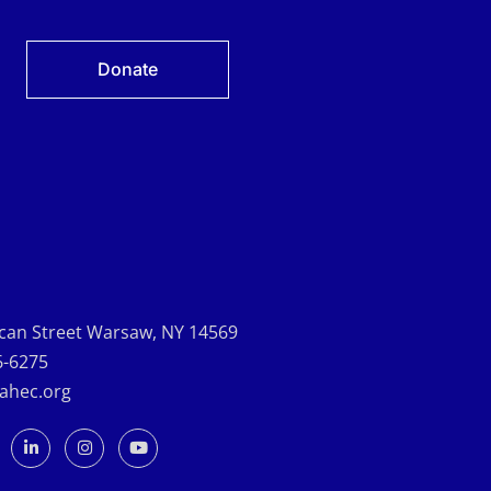
Donate
can Street Warsaw, NY 14569
6-6275
-ahec.org