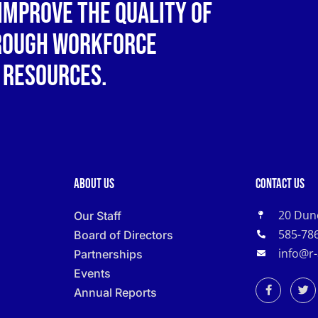
improve the quality of
hrough workforce
 resources.
About Us
Contact Us
20 Dun
Our Staff
585-78
Board of Directors
info@r
Partnerships
Events
Annual Reports