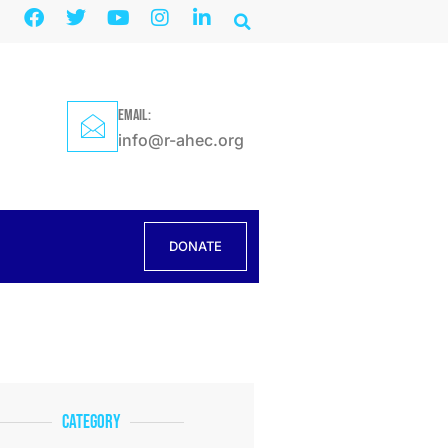
EMAIL:
info@r-ahec.org
DONATE
Category