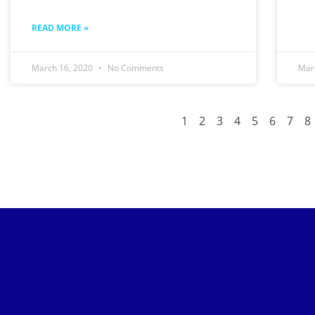
READ MORE »
March 16, 2020
No Comments
Mar
1
2
3
4
5
6
7
8