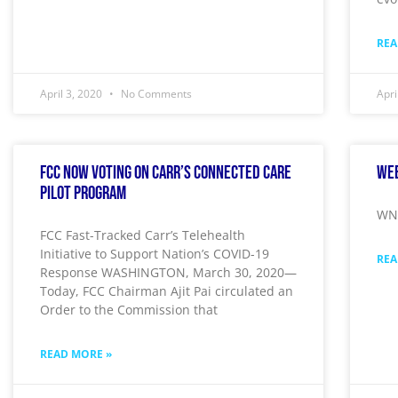
REA
April 3, 2020
No Comments
Apri
FCC Now Voting On Carr’s Connected Care
Wee
Pilot Program
WNY
FCC Fast-Tracked Carr’s Telehealth
Initiative to Support Nation’s COVID-19
REA
Response WASHINGTON, March 30, 2020—
Today, FCC Chairman Ajit Pai circulated an
Order to the Commission that
READ MORE »