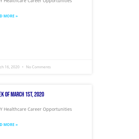
 Healthcare Career Opportunities
D MORE »
ch 16, 2020
No Comments
k of March 1st, 2020
 Healthcare Career Opportunities
D MORE »