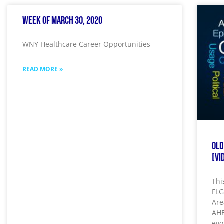
Week of March 30, 2020
WNY Healthcare Career Opportunities
READ MORE »
Old
[Vi
Thi
FLG
Are
AHE
evo