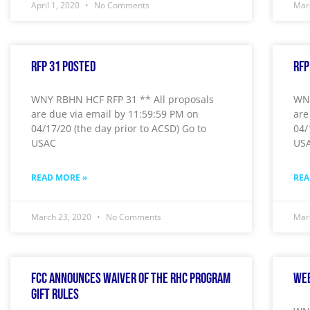
April 1, 2020
No Comments
Mar
RFP 31 Posted
RFP
WNY RBHN HCF RFP 31 ** All proposals
WNY
are due via email by 11:59:59 PM on
are
04/17/20 (the day prior to ACSD) Go to
04/
USAC
US
READ MORE »
REA
March 23, 2020
No Comments
Mar
FCC Announces Waiver of the RHC Program
Wee
Gift Rules