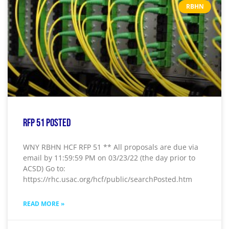
RBHN
RFP 51 Posted
WNY RBHN HCF RFP 51 ** All proposals are due via
email by 11:59:59 PM on 03/23/22 (the day prior to
ACSD) Go to:
https://rhc.usac.org/hcf/public/searchPosted.htm
READ MORE »