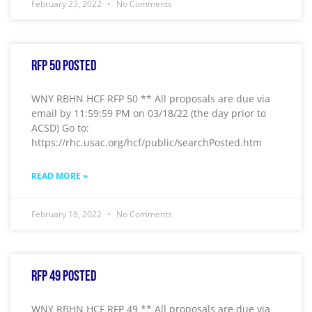
February 23, 2022
No Comments
RFP 50 Posted
WNY RBHN HCF RFP 50 ** All proposals are due via
email by 11:59:59 PM on 03/18/22 (the day prior to
ACSD) Go to:
https://rhc.usac.org/hcf/public/searchPosted.htm
READ MORE »
February 18, 2022
No Comments
RFP 49 Posted
WNY RBHN HCF RFP 49 ** All proposals are due via