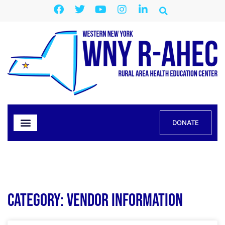
DONATE
Category: Vendor Information