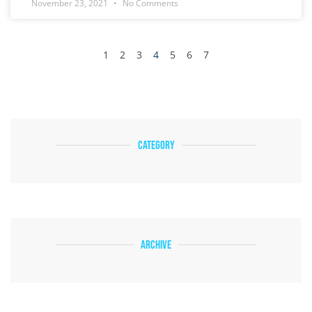
November 23, 2021
No Comments
1
2
3
4
5
6
7
Category
Archive