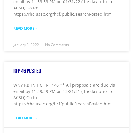
email by 11:59:59 PM on 01/31/22 (the day prior to
ACSD) Go to:
https://rhc.usac.org/hcf/public/searchPosted.htm
READ MORE »
January 3, 2022
No Comments
RFP 46 Posted
WNY RBHN HCF RFP 46 ** All proposals are due via
email by 11:59:59 PM on 12/21/21 (the day prior to
ACSD) Go to:
https://rhc.usac.org/hcf/public/searchPosted.htm
READ MORE »