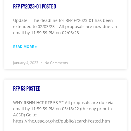
RFP FY2023-01 Posted
Update – The deadline for RFP FY2023-01 has been
extended to 02/03/23 – All proposals are now due via
email by 11:59:59 PM on 02/03/23
READ MORE »
January 4, 2023
No Comments
RFP 53 Posted
WNY RBHN HCF RFP 53 ** All proposals are due via
email by 11:59:59 PM on 05/18/22 (the day prior to
ACSD) Go to:
https://rhc.usac.org/hcf/public/searchPosted.htm