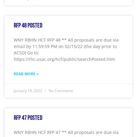
RFP 48 Posted
WNY RBHN HCF RFP 48 ** All proposals are due via
email by 11:59:59 PM on 02/15/22 (the day prior to
ACSD) Go to:
https://rhc.usac.org/hcf/public/searchPosted.htm
READ MORE »
January 18, 2022
No Comments
RFP 47 Posted
WNY RBHN HCF RFP 47 ** All proposals are due via