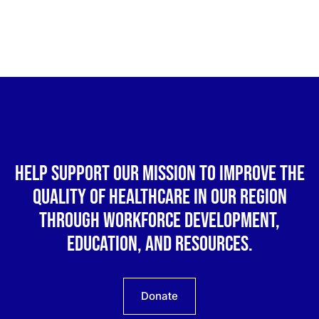
Help support our mission to improve the
quality of healthcare in our region
through workforce development,
education, and resources.
Donate