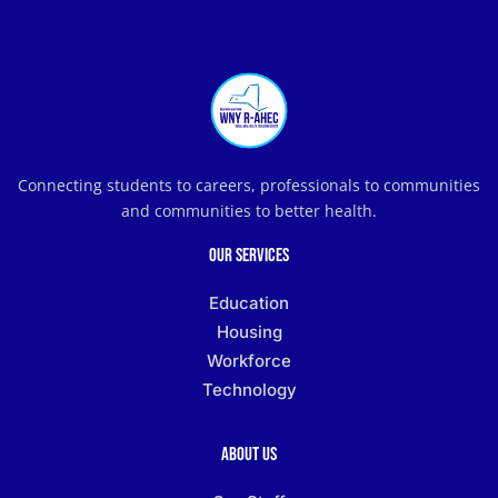
Connecting students to careers, professionals to communities
and communities to better health.
Our Services
Education
Housing
Workforce
Technology
About Us