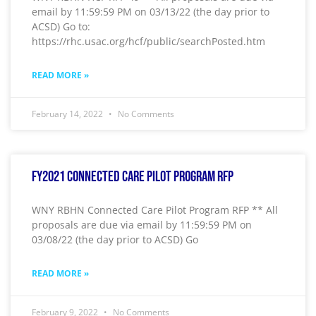
email by 11:59:59 PM on 03/13/22 (the day prior to
ACSD) Go to:
https://rhc.usac.org/hcf/public/searchPosted.htm
READ MORE »
February 14, 2022
No Comments
FY2021 Connected Care Pilot Program RFP
WNY RBHN Connected Care Pilot Program RFP ** All
proposals are due via email by 11:59:59 PM on
03/08/22 (the day prior to ACSD) Go
READ MORE »
February 9, 2022
No Comments