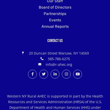
Our Staff
Board of Directors
Partnerships
Events
Annual Reports
Contact Us
20 Duncan Street Warsaw, NY 14569
585-786-6275
info@r-ahec.org
Western NY Rural AHEC is supported in part by the Health
Resources and Services Administration (HRSA) of the U.S.
Department of Health and Human Services (HHS) under