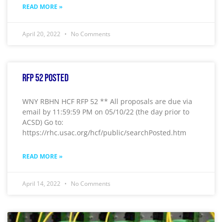
READ MORE »
April 20, 2022
No Comments
RFP 52 Posted
WNY RBHN HCF RFP 52 ** All proposals are due via
email by 11:59:59 PM on 05/10/22 (the day prior to
ACSD) Go to:
https://rhc.usac.org/hcf/public/searchPosted.htm
READ MORE »
April 14, 2022
No Comments