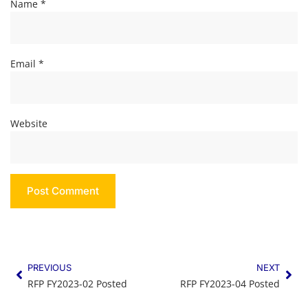
Name
*
Email
*
Website
PREVIOUS
NEXT
RFP FY2023-02 Posted
RFP FY2023-04 Posted