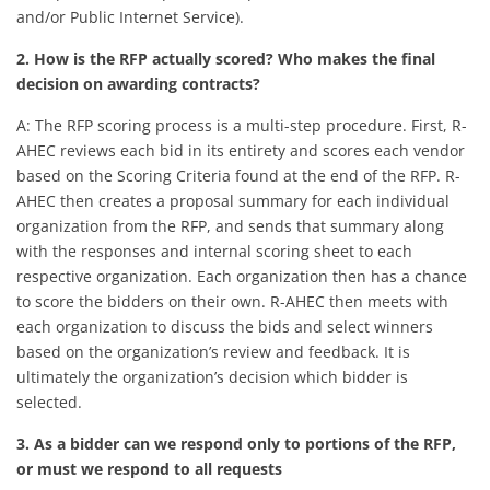
and/or Public Internet Service).
2. How is the RFP actually scored? Who makes the final
decision on awarding contracts?
A: The RFP scoring process is a multi-step procedure. First, R-
AHEC reviews each bid in its entirety and scores each vendor
based on the Scoring Criteria found at the end of the RFP. R-
AHEC then creates a proposal summary for each individual
organization from the RFP, and sends that summary along
with the responses and internal scoring sheet to each
respective organization. Each organization then has a chance
to score the bidders on their own. R-AHEC then meets with
each organization to discuss the bids and select winners
based on the organization’s review and feedback. It is
ultimately the organization’s decision which bidder is
selected.
3. As a bidder can we respond only to portions of the RFP,
or must we respond to all requests