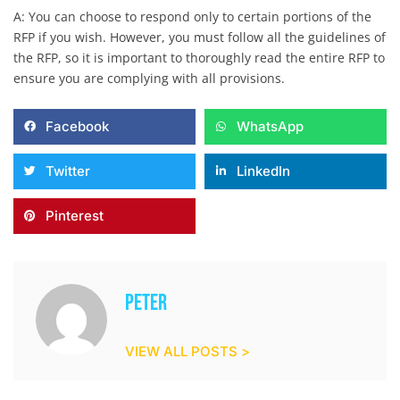
A: You can choose to respond only to certain portions of the
RFP if you wish. However, you must follow all the guidelines of
the RFP, so it is important to thoroughly read the entire RFP to
ensure you are complying with all provisions.
Facebook
WhatsApp
Twitter
LinkedIn
Pinterest
Peter
VIEW ALL POSTS >