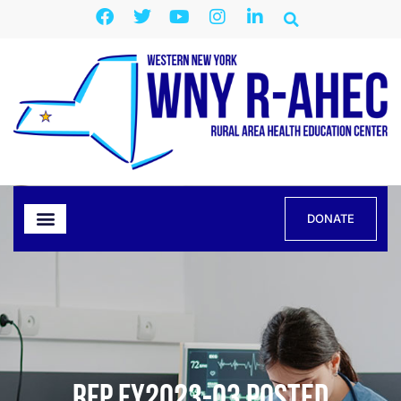
DONATE
RFP FY2023-03 Posted