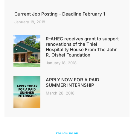
Current Job Posting – Deadline February 1
January 18, 2018
R-AHEC receives grant to support
renovations of the Thiel
Hospitality House From The John
R. Oishei Foundation
January 18, 2018
APPLY NOW FOR A PAID
SUMMER INTERNSHIP
March 28, 2018