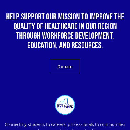
Help support our mission to improve the
quality of healthcare in our region
through workforce development,
education, and resources.
Donate
Connecting students to careers, professionals to communities