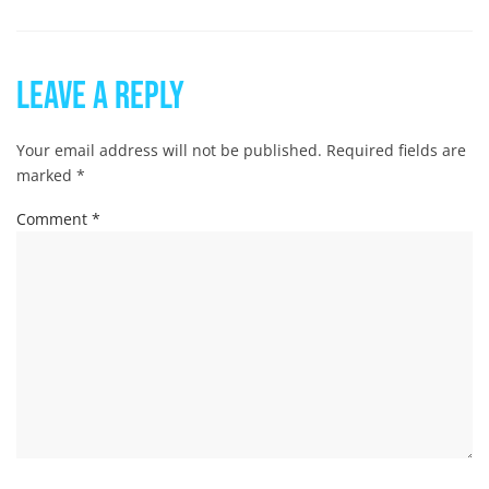
Leave a Reply
Your email address will not be published.
Required fields are
marked
*
Comment
*