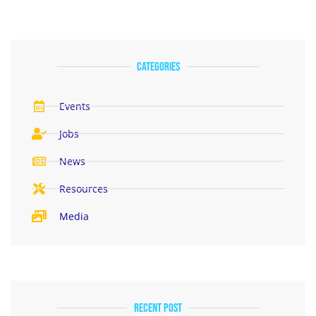
categories
Events
Jobs
News
Resources
Media
Recent Post