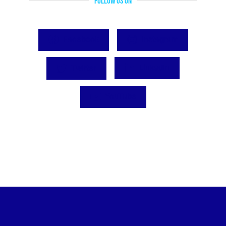
Follow Us On
Facebook
Instagram
Twitter
LinkedIn
YouTube