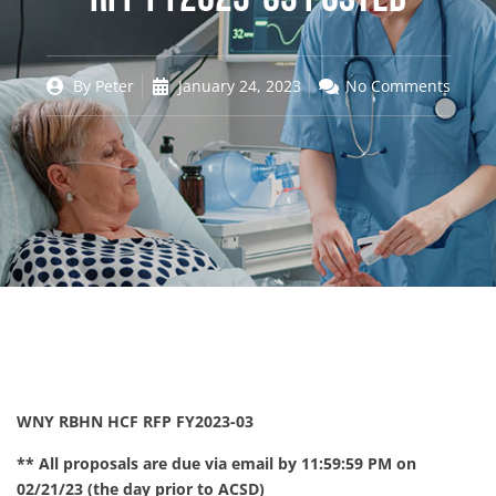
By
Peter
January 24, 2023
No Comments
WNY RBHN HCF RFP FY2023-03
** All proposals are due via email by 11:59:59 PM on
02/21/23 (the day prior to ACSD)