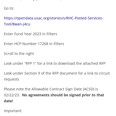
Go to:
https://opendata.usac.org/stories/s/RHC-Posted-Services-
Tool/8wan-j4cu
Enter Fund Year 2023 in Filters
Enter HCP Number 17268 in Filters
Scroll to the right
Look under “RFP 1” for a link to download the attached RFP
Look under Section 9 of the RFP document for a link to circuit
requests
Please note the Allowable Contract Sign Date (ACSD) is
02/22/23.
No agreements should be signed prior to that
date!
Important: