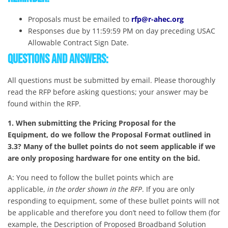
Proposals must be emailed to
rfp@r-ahec.org
Responses due by 11:59:59 PM on day preceding USAC
Allowable Contract Sign Date.
Questions and Answers:
All questions must be submitted by email. Please thoroughly
read the RFP before asking questions; your answer may be
found within the RFP.
1. When submitting the Pricing Proposal for the
Equipment,
do we follow the Proposal Format outlined in
3.3? Many of the bullet points do not seem applicable if we
are only proposing hardware for one entity on the bid.
A: You need to follow the bullet points which are
applicable,
in the order shown in the RFP
. If you are only
responding to equipment, some of these bullet points will not
be applicable and therefore you don’t need to follow them (for
example, the Description of Proposed Broadband Solution