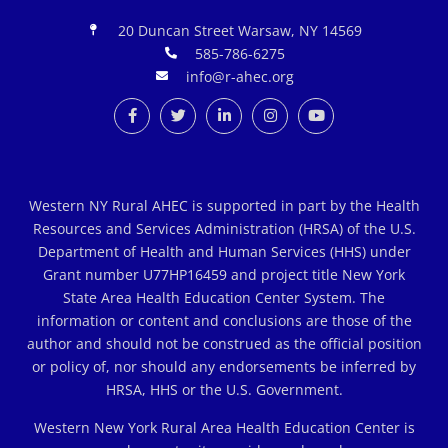
20 Duncan Street Warsaw, NY 14569
585-786-6275
info@r-ahec.org
Western NY Rural AHEC is supported in part by the Health
Resources and Services Administration (HRSA) of the U.S.
Department of Health and Human Services (HHS) under
Grant number U77HP16459 and project title New York
State Area Health Education Center System. The
information or content and conclusions are those of the
author and should not be construed as the official position
or policy of, nor should any endorsements be inferred by
HRSA, HHS or the U.S. Government.
Western New York Rural Area Health Education Center is