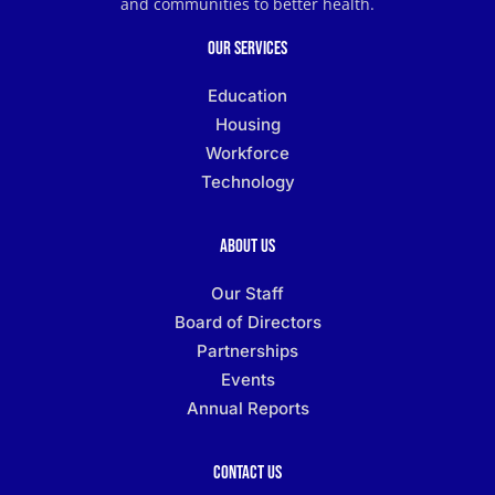
and communities to better health.
Our Services
Education
Housing
Workforce
Technology
About Us
Our Staff
Board of Directors
Partnerships
Events
Annual Reports
Contact Us