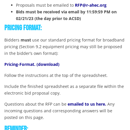
Proposals must be emailed to
RFP@r-ahec.org
Bids must be received via email by 11:59:59 PM on
02/21/23 (the day prior to ACSD)
Pricing Format:
Bidders
must
use our standard pricing format for broadband
pricing (Section 9.2 equipment pricing may still be proposed
in the bidder’s own format):
Pricing-Format. (download)
Follow the instructions at the top of the spreadsheet.
Include the finished spreadsheet as a separate file within the
electronic bid proposal copy.
Questions about the RFP can be
emailed to us here.
Any
incoming questions and corresponding answers will be
posted on this page.
Reminder: