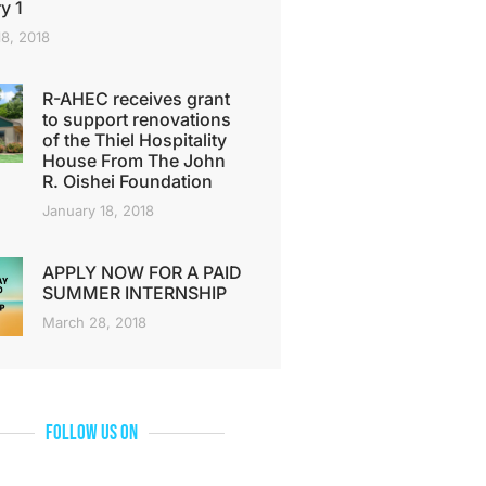
y 1
18, 2018
R-AHEC receives grant
to support renovations
of the Thiel Hospitality
House From The John
R. Oishei Foundation
January 18, 2018
APPLY NOW FOR A PAID
SUMMER INTERNSHIP
March 28, 2018
Follow Us On