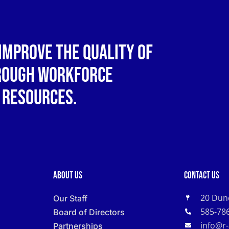
improve the quality of
hrough workforce
 resources.
About Us
Contact Us
20 Dun
Our Staff
585-78
Board of Directors
info@r
Partnerships