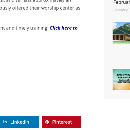
Februar
ously offered their worship center as
January 
ant and timely t
raining!
Click here to
LinkedIn
Pinterest