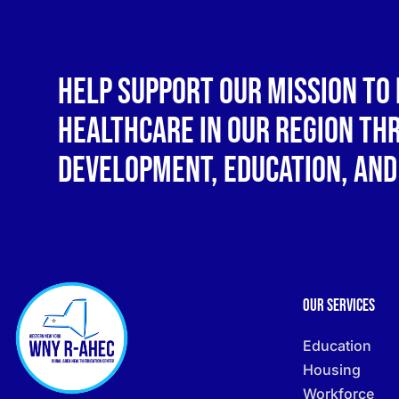
Help support our mission to 
healthcare in our region t
development, education, and
Our Services
Education
Housing
Workforce