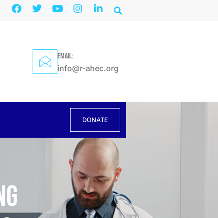
EMAIL:
info@r-ahec.org
DONATE
ng