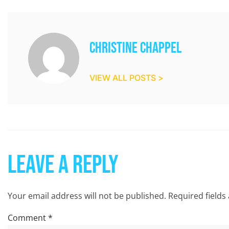
Christine Chappel
VIEW ALL POSTS >
Leave a Reply
Your email address will not be published.
Required field
Comment
*