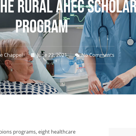
he Rural AHEC Schola
Program
ne Chappel
June 22, 2021
No Comments
pions programs, eight healthcare