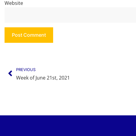
Website
PREVIOUS
Week of June 21st, 2021