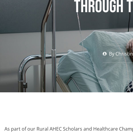
through t
By
Christi
As part of our Rural AHEC Scholars and Healthcare Cham