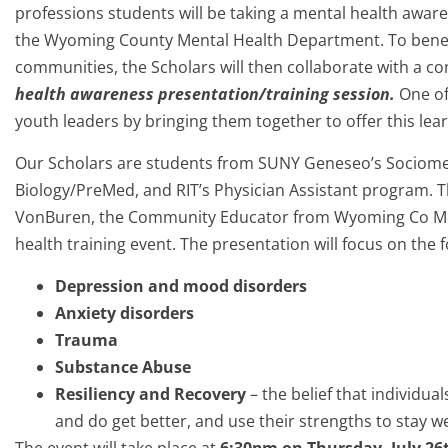
professions students will be taking a mental health awa
the Wyoming County Mental Health Department. To benefi
communities, the Scholars will then collaborate with a c
health awareness presentation/training session.
One of
youth leaders by bringing them together to offer this lea
Our Scholars are students from SUNY Geneseo’s Sociomed
Biology/PreMed, and RIT’s Physician Assistant program. Th
VonBuren, the Community Educator from Wyoming Co Men
health training event. The presentation will focus on the f
Depression and mood disorders
Anxiety disorders
Trauma
Substance Abuse
Resiliency and Recovery
– the belief that individua
and do get better, and use their strengths to stay we
The event will take place at
6:30pm on Thursday, July 26