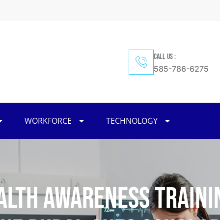
CALL US :
585-786-6275
WORKFORCE
TECHNOLOGY
alth Awareness Traini