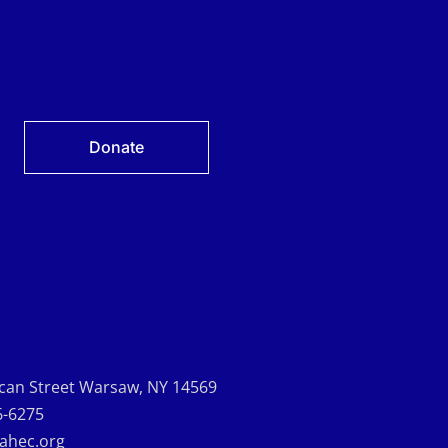
Donate
can Street Warsaw, NY 14569
6-6275
-ahec.org