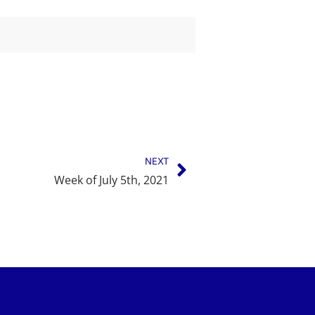
NEXT
Week of July 5th, 2021