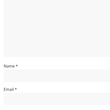
Name
*
Email
*