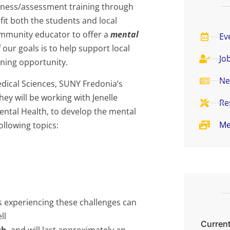
reness/assessment training through
t both the students and local
ommunity educator to offer a
mental
Ev
 our goals is to help support local
Jo
rning opportunity.
Ne
ical Sciences, SUNY Fredonia’s
ey will be working with Jenelle
Re
tal Health, to develop the mental
Me
ollowing topics:
ls experiencing these challenges can
ll
Current
th
, and will last approximately an