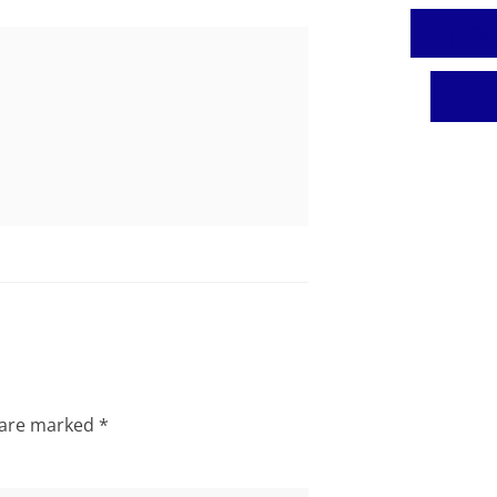
Fa
T
s are marked
*