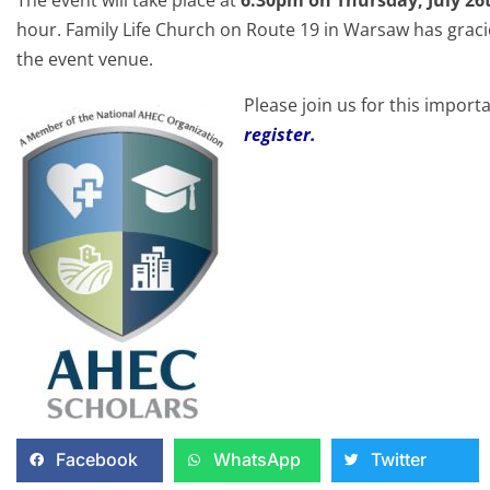
hour. Family Life Church on Route 19 in Warsaw has graci
the event venue.
Please join us for this import
register.
Facebook
WhatsApp
Twitter