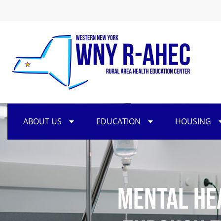
ABOUT US
EDUCATION
HOUSING
Mental He