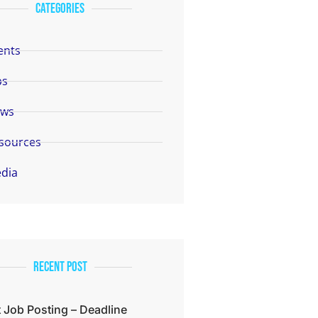
categories
ents
bs
ws
sources
dia
Recent Post
 Job Posting – Deadline