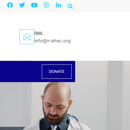
EMAIL:
info@r-ahec.org
DONATE