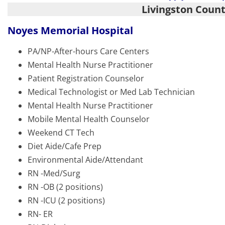
Livingston Coun
Noyes Memorial Hospital
PA/NP-After-hours Care Centers
Mental Health Nurse Practitioner
Patient Registration Counselor
Medical Technologist or Med Lab Technician
Mental Health Nurse Practitioner
Mobile Mental Health Counselor
Weekend CT Tech
Diet Aide/Cafe Prep
Environmental Aide/Attendant
RN -Med/Surg
RN -OB (2 positions)
RN -ICU (2 positions)
RN- ER