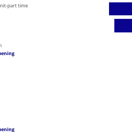
it-part time
Fa
T
m
pening
pening