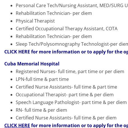
Personal Care Tech/Nursing Assistant, MED/SURG Un
Rehabilitation Technician- per diem
Physical Therapist
Certified Occupational Therapy Assistant, COTA
Rehabilitation Technician- per diem
Sleep Tech/Polysomnography Technologist-per die
CLICK HERE
for more information or to apply for the o
Cuba Memorial Hospital
Registered Nurses- full time, part time or per diem
LPN-full time & part time
Certified Nurse Assistants- full time & part time
Occupational Therapist- part time & per diem
Speech Language Pathologist- part time & per diem
RN- full time & per diem
Certified Nurse Assistants- full time & per diem
CLICK HERE
for more information or to apply for the o