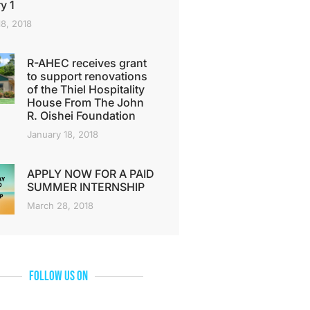
y 1
18, 2018
R-AHEC receives grant
to support renovations
of the Thiel Hospitality
House From The John
R. Oishei Foundation
January 18, 2018
APPLY NOW FOR A PAID
SUMMER INTERNSHIP
March 28, 2018
Follow Us On