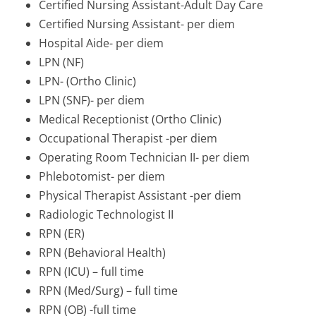
Certified Nursing Assistant-Adult Day Care
Certified Nursing Assistant- per diem
Hospital Aide- per diem
LPN (NF)
LPN- (Ortho Clinic)
LPN (SNF)- per diem
Medical Receptionist (Ortho Clinic)
Occupational Therapist -per diem
Operating Room Technician II- per diem
Phlebotomist- per diem
Physical Therapist Assistant -per diem
Radiologic Technologist II
RPN (ER)
RPN (Behavioral Health)
RPN (ICU) – full time
RPN (Med/Surg) – full time
RPN (OB) -full time