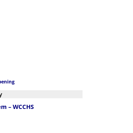
pening
y
tem – WCCHS