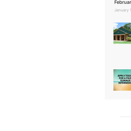
Februar
January 