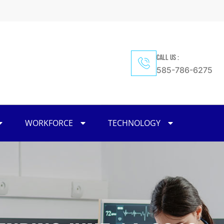
CALL US :
585-786-6275
WORKFORCE
TECHNOLOGY