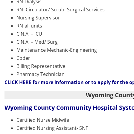
RN-Dialysis
RN- Circulator/ Scrub- Surgical Services
Nursing Supervisor
RN-all units
C.N.A. – ICU
C.N.A. – Med/ Surg
Maintenance Mechanic-Engineering
Coder
Billing Representative I
Pharmacy Technician
CLICK HERE
for more information or to apply for the o
Wyoming Count
Wyoming County Community Hospital Sys
Certified Nurse Midwife
Certified Nursing Assistant- SNF