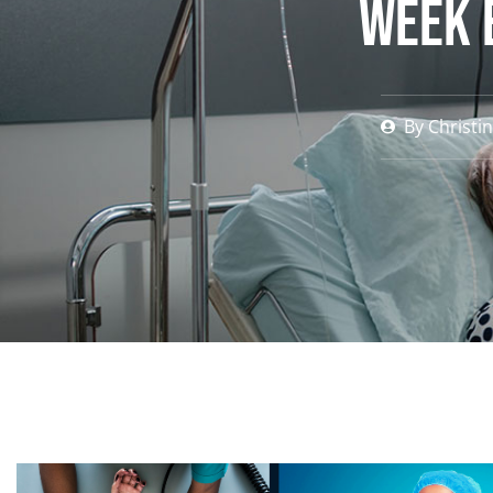
Week 
By
Christi