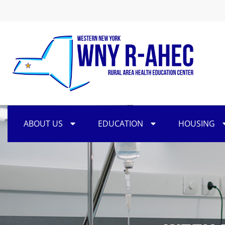
ABOUT US
EDUCATION
HOUSING