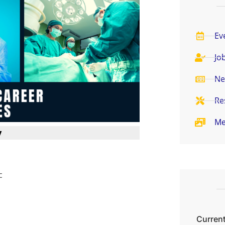
Ev
Jo
Ne
Re
Me
y
c
Current