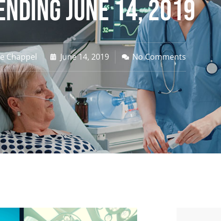
Ending June 14, 2019
ne Chappel
June 14, 2019
No Comments