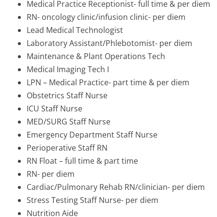
Medical Practice Receptionist- full time & per diem
RN- oncology clinic/infusion clinic- per diem
Lead Medical Technologist
Laboratory Assistant/Phlebotomist- per diem
Maintenance & Plant Operations Tech
Medical Imaging Tech I
LPN – Medical Practice- part time & per diem
Obstetrics Staff Nurse
ICU Staff Nurse
MED/SURG Staff Nurse
Emergency Department Staff Nurse
Perioperative Staff RN
RN Float – full time & part time
RN- per diem
Cardiac/Pulmonary Rehab RN/clinician- per diem
Stress Testing Staff Nurse- per diem
Nutrition Aide