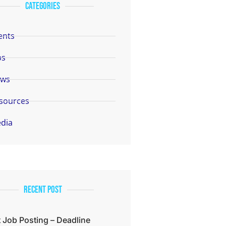
categories
ents
bs
ws
sources
dia
Recent Post
 Job Posting – Deadline