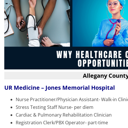
Allegany Count
UR Medicine – Jones Memorial Hospital
Nurse Practitioner/Physician Assistant- Walk-in Clini
Stress Testing Staff Nurse- per diem
Cardiac & Pulmonary Rehabilitation Clinician
Registration Clerk/PBX Operator- part-time