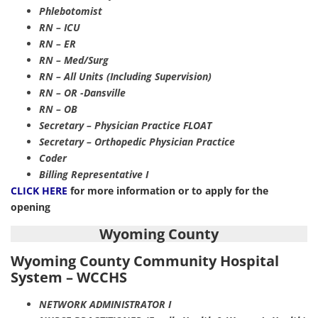
Phlebotomist
RN – ICU
RN – ER
RN – Med/Surg
RN – All Units (Including Supervision)
RN – OR -Dansville
RN – OB
Secretary – Physician Practice FLOAT
Secretary – Orthopedic Physician Practice
Coder
Billing Representative I
CLICK HERE
for more information or to apply for the
opening
Wyoming County
Wyoming County Community Hospital
System – WCCHS
NETWORK ADMINISTRATOR I