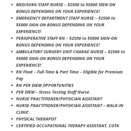
MED/SURG STAFF NURSE – $2500 to $5000 SIGN-ON
BONUS DEPENDING ON YOUR EXPERIENCE!
EMERGENCY DEPARTMENT STAFF NURSE – $2500 to
$5000 SIGN-ON BONUS DEPENDING ON YOUR
EXPERIENCE!
PERIOPERATIVE STAFF RN – $2500 to $5000 SIGN-ON
BONUS DEPENDING ON YOUR EXPERIENCE!
AMBULATORY SURGERY UNIT CHARGE NURSE – $2500 to
$5000 SIGN-ON BONUS DEPENDING ON YOUR
EXPERIENCE!
RN Float – Full Time & Part Time – Eligible for Premium
Pay
RN PER DIEM OPPORTUNITIES
PER DIEM – Stress Testing Staff Nurse
NURSE PRACTITIONER/PHYSICIAN ASSISTANT
NURSE PRACTITIONER/PHYSICIAN ASSISTANT – WALK-IN
CLINIC
PHYSICAL THERAPIST
CERTIFIED OCCUPATIONAL THERAPY ASSISTANT, COTA