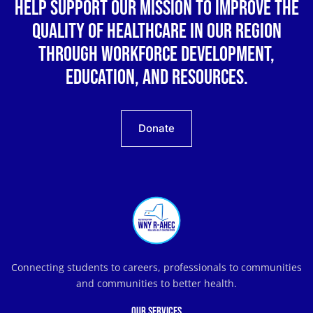
Help support our mission to improve the
quality of healthcare in our region
through workforce development,
education, and resources.
Donate
Connecting students to careers, professionals to communities
and communities to better health.
Our Services