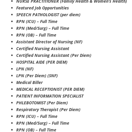
NURSE PRACTITIONER (Family Health & Women’s Health)
Featured Job Opportunities
SPEECH PATHOLOGIST (per diem)
RPN (ICU) – Full Time
RPN (Med/Surg) – Full Time
RPN (OB) – Full Time
Assistant Director of Nursing (NF)
Certified Nursing Assistant
Certified Nursing Assistant (Per Diem)
HOSPITAL AIDE (PER DIEM)
LPN (NF)
LPN (Per Diem) (SNF)
Medical Biller
MEDICAL RECEPTIONIST (PER DIEM)
PATIENT INFORMATION SPECIALIST
PHLEBOTOMIST (Per Diem)
Respiratory Therapist (Per Diem)
RPN (ICU) – Full Time
RPN (Med/Surg) – Full Time
RPN (OB) – Full Time