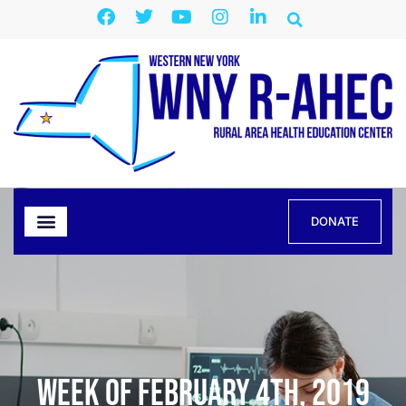
DONATE
Week of February 4th, 2019