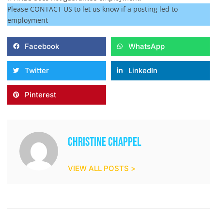
Please CONTACT US to let us know if a posting led to
employment
Facebook
WhatsApp
Twitter
LinkedIn
Pinterest
Christine Chappel
VIEW ALL POSTS >