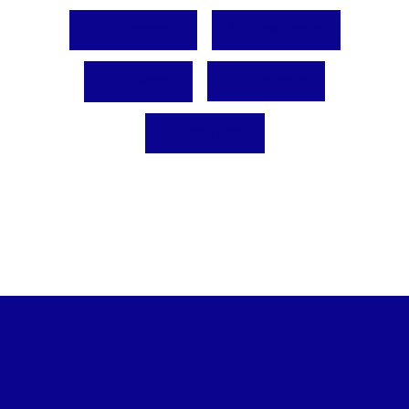
Facebook
Instagram
Twitter
LinkedIn
YouTube