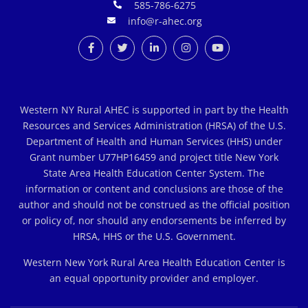
585-786-6275
info@r-ahec.org
Western NY Rural AHEC is supported in part by the Health
Resources and Services Administration (HRSA) of the U.S.
Department of Health and Human Services (HHS) under
Grant number U77HP16459 and project title New York
State Area Health Education Center System. The
information or content and conclusions are those of the
author and should not be construed as the official position
or policy of, nor should any endorsements be inferred by
HRSA, HHS or the U.S. Government.
Western New York Rural Area Health Education Center is
an equal opportunity provider and employer.