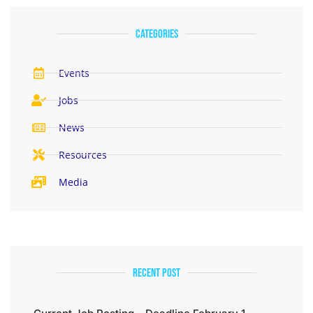
categories
Events
Jobs
News
Resources
Media
Recent Post