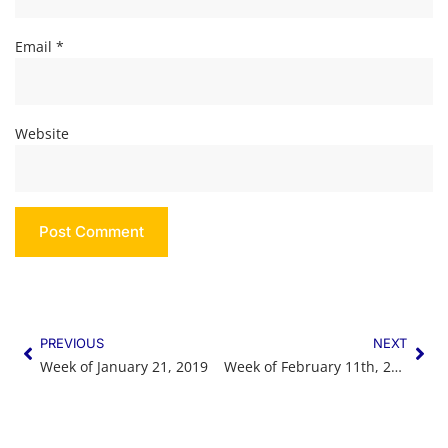
Email
*
Website
PREVIOUS
NEXT
Week of January 21, 2019
Week of February 11th, 2019