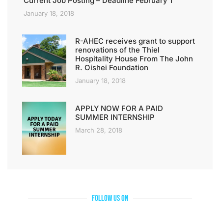
Current Job Posting – Deadline February 1
January 18, 2018
R-AHEC receives grant to support
renovations of the Thiel
Hospitality House From The John
R. Oishei Foundation
January 18, 2018
APPLY NOW FOR A PAID
SUMMER INTERNSHIP
March 28, 2018
Follow Us On