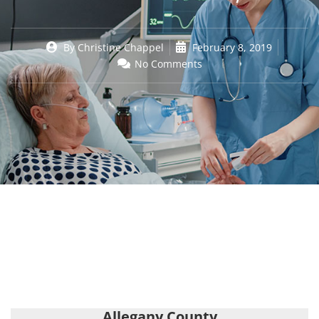
By
Christine Chappel
February 8, 2019
No Comments
Allegany County