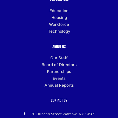
Education
Housing
Workforce
Technology
About Us
Our Staff
Board of Directors
Partnerships
Events
Annual Reports
Contact Us
20 Duncan Street Warsaw, NY 14569