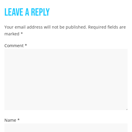
Leave a Reply
Your email address will not be published.
Required fields are
marked
*
Comment
*
Name
*