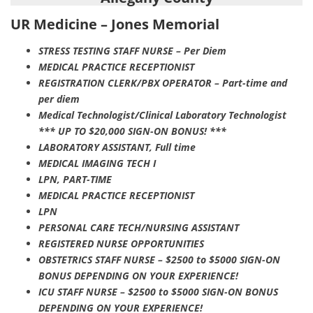
UR Medicine – Jones Memorial
STRESS TESTING STAFF NURSE – Per Diem
MEDICAL PRACTICE RECEPTIONIST
REGISTRATION CLERK/PBX OPERATOR – Part-time and
per diem
Medical Technologist/Clinical Laboratory Technologist
*** UP TO $20,000 SIGN-ON BONUS! ***
LABORATORY ASSISTANT, Full time
MEDICAL IMAGING TECH I
LPN, PART-TIME
MEDICAL PRACTICE RECEPTIONIST
LPN
PERSONAL CARE TECH/NURSING ASSISTANT
REGISTERED NURSE OPPORTUNITIES
OBSTETRICS STAFF NURSE – $2500 to $5000 SIGN-ON
BONUS DEPENDING ON YOUR EXPERIENCE!
ICU STAFF NURSE – $2500 to $5000 SIGN-ON BONUS
DEPENDING ON YOUR EXPERIENCE!