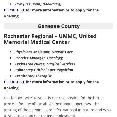
RPN (Per Diem) (Med/Surg)
CLICK HERE
for more information or to apply for the
opening
Genesee County
Rochester Regional – UMMC, United
Memorial Medical Center
Physicians Assistant, Urgent Care
Practice Manager, Oncology,
Registered Nurse, Surgical Services
Pulmonary Critical Care Physician
Respiratory Therapist
CLICK HERE
for more information or to apply for the
opening
Disclaimer: WNY R-AHEC is not responsible for the hiring
process for any of the above mentioned openings. The
posting of the openings are informational in nature and WNY
R-AHEC does not guarantee employment.