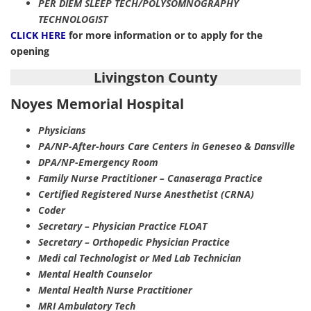
PER DIEM SLEEP TECH/POLYSOMNOGRAPHY
TECHNOLOGIST
CLICK HERE
for more information or to apply for the
opening
Livingston County
Noyes Memorial Hospital
Physicians
PA/NP-After-hours Care Centers in Geneseo & Dansville
DPA/NP-Emergency Room
Family Nurse Practitioner – Canaseraga Practice
Certified Registered Nurse Anesthetist (CRNA)
Coder
Secretary – Physician Practice FLOAT
Secretary – Orthopedic Physician Practice
Medi cal Technologist or Med Lab Technician
Mental Health Counselor
Mental Health Nurse Practitioner
MRI Ambulatory Tech