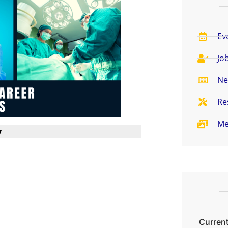
Ev
Jo
Ne
Re
Me
y
Current