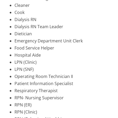
Cleaner
Cook
Dialysis RN
Dialysis RN Team Leader
Dietician
Emergency Department Unit Clerk
Food Service Helper
Hospital Aide
LPN (Clinic)
LPN (SNF)
Operating Room Technician II
Patient Information Specialist
Respiratory Therapist
RPN- Nursing Supervisor
RPN (ER)
RPN (Clinic)