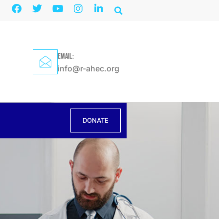
EMAIL:
info@r-ahec.org
DONATE