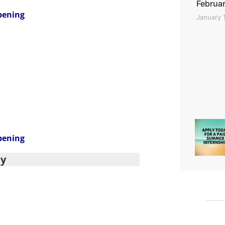
Februar
pening
January 
pening
ty