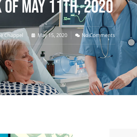
 of May 11th, 2020
ne Chappel
May 15, 2020
No Comments