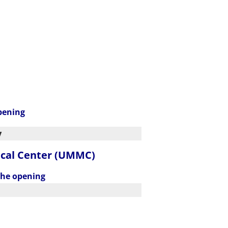
pening
y
ical Center (UMMC)
the opening