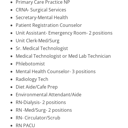
Primary Care Practice NP
CRNA- Surgical Services
Secretary-Mental Health
Patient Registration Counselor
Unit Assistant- Emergency Room- 2 positions
Unit Clerk-Med/Surg
Sr. Medical Technologist
Medical Technologist or Med Lab Technician
Phlebotomist
Mental Health Counselor- 3 positions
Radiology Tech
Diet Aide/Cafe Prep
Environmental Attendant/Aide
RN-Dialysis- 2 positions
RN -Med/Surg- 2 positions
RN- Circulator/Scrub
RN PACU