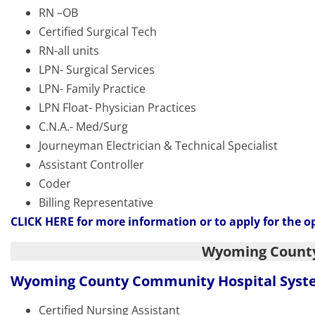
RN –OB
Certified Surgical Tech
RN-all units
LPN- Surgical Services
LPN- Family Practice
LPN Float- Physician Practices
C.N.A.- Med/Surg
Journeyman Electrician & Technical Specialist
Assistant Controller
Coder
Billing Representative
CLICK HERE
for more information or to apply for the o
Wyoming Count
Wyoming County Community Hospital Sys
Certified Nursing Assistant