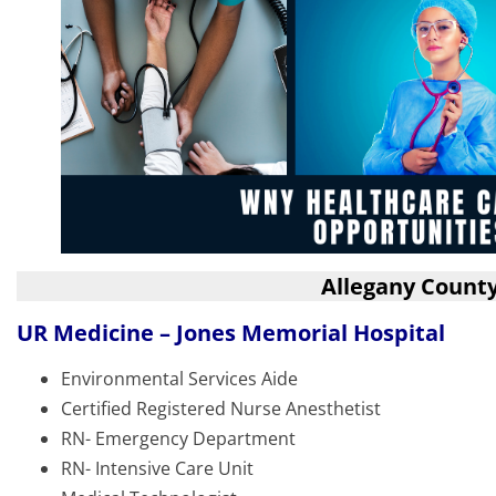
Allegany Count
UR Medicine – Jones Memorial Hospital
Environmental Services Aide
Certified Registered Nurse Anesthetist
RN- Emergency Department
RN- Intensive Care Unit