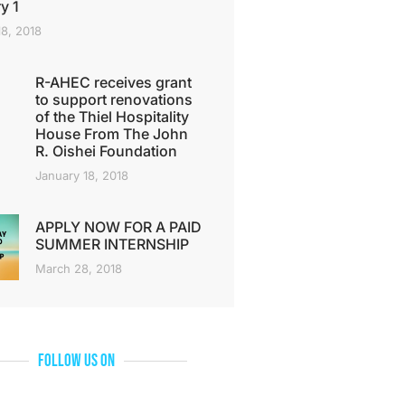
y 1
18, 2018
R-AHEC receives grant
to support renovations
of the Thiel Hospitality
House From The John
R. Oishei Foundation
January 18, 2018
APPLY NOW FOR A PAID
SUMMER INTERNSHIP
March 28, 2018
Follow Us On