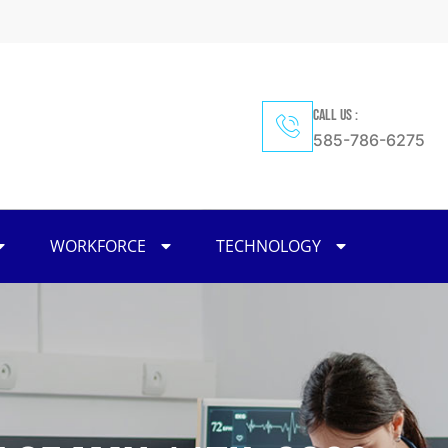
CALL US :
585-786-6275
WORKFORCE
TECHNOLOGY