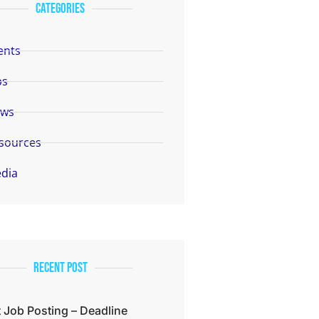
categories
ents
bs
ws
sources
dia
Recent Post
 Job Posting – Deadline