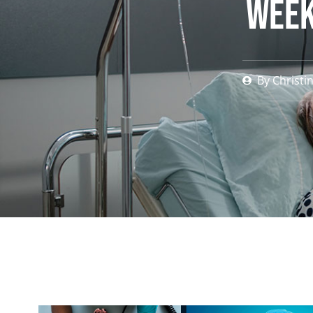
Week
By
Christi