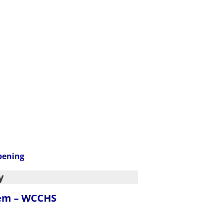
pening
y
tem – WCCHS