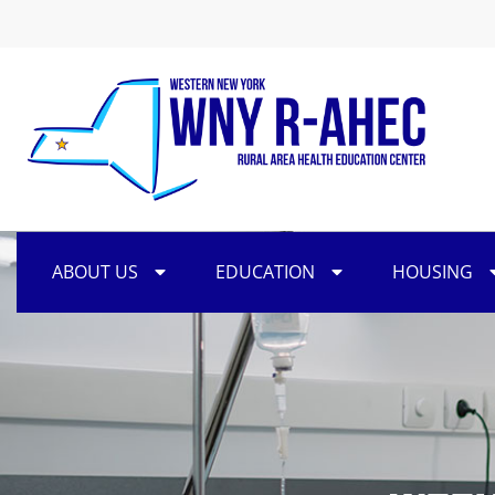
ABOUT US
EDUCATION
HOUSING