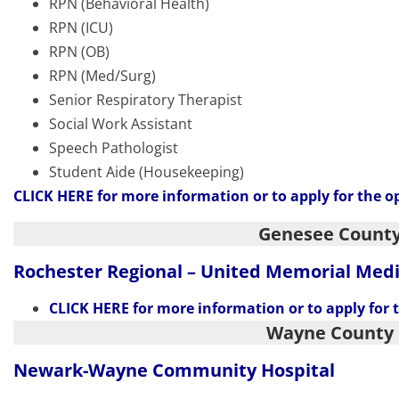
RPN (Behavioral Health)
RPN (ICU)
RPN (OB)
RPN (Med/Surg)
Senior Respiratory Therapist
Social Work Assistant
Speech Pathologist
Student Aide (Housekeeping)
CLICK HERE
for more information or to apply for the o
Genesee Count
Rochester Regional – United Memorial Med
CLICK HERE
for more information or to apply for 
Wayne County
Newark-Wayne
Community Hospital