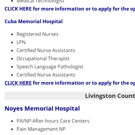
Medical Technologist
CLICK HERE
for more information or to apply for the o
Cuba Memorial Hospital
Registered Nurses
LPN
Certified Nurse Assistants
Occupational Therapist
Speech Language Pathologist
Certified Nurse Assistants
CLICK HERE
for more information or to apply for the o
Livingston Coun
Noyes Memorial Hospital
PA/NP-After-hours Care Centers
Pain Management NP