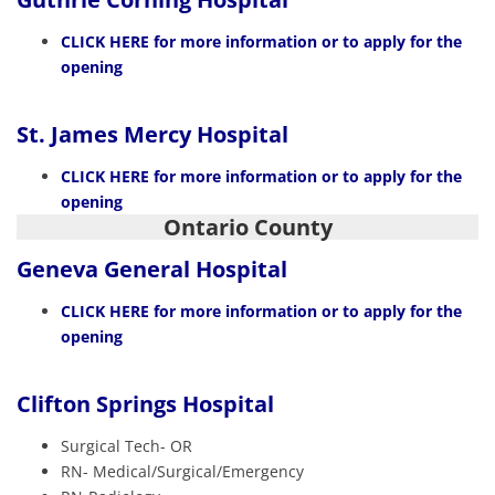
CLICK HERE
for more information or to apply for the
opening
St. James Mercy Hospital
CLICK HERE
for more information or to apply for the
opening
Ontario County
Geneva General Hospital
CLICK HERE
for more information or to apply for the
opening
Clifton Springs Hospital
Surgical Tech- OR
RN- Medical/Surgical/Emergency