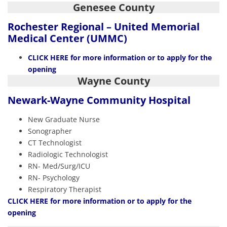
Genesee County
Rochester Regional – United Memorial
Medical Center (UMMC)
CLICK HERE
for more information or to apply for the
opening
Wayne County
Newark-Wayne
Community Hospital
New Graduate Nurse
Sonographer
CT Technologist
Radiologic Technologist
RN- Med/Surg/ICU
RN- Psychology
Respiratory Therapist
CLIC
K HERE
for more information or to apply for the
opening