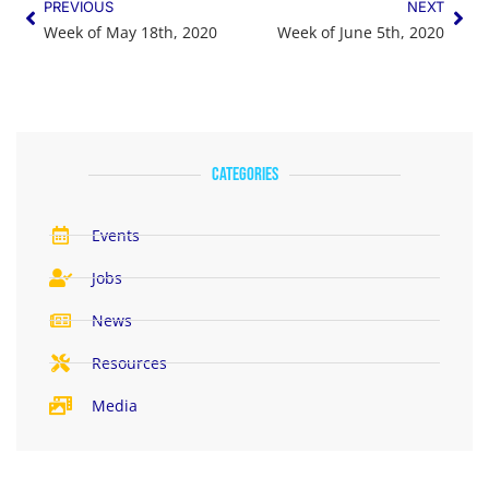
PREVIOUS
NEXT
Week of May 18th, 2020
Week of June 5th, 2020
categories
Events
Jobs
News
Resources
Media