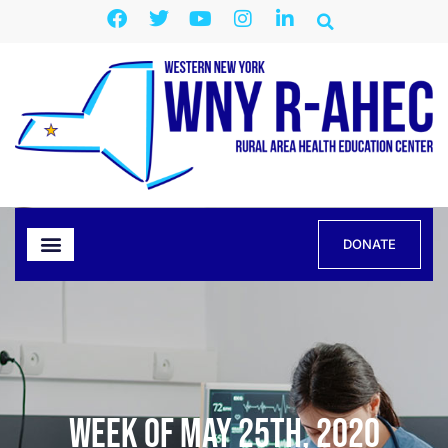
DONATE
Week of May 25th, 2020