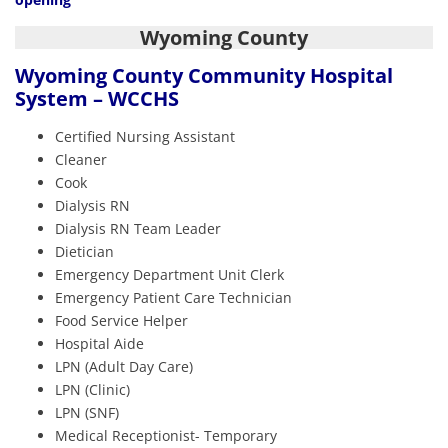
Wyoming County
Wyoming County Community Hospital
System – WCCHS
Certified Nursing Assistant
Cleaner
Cook
Dialysis RN
Dialysis RN Team Leader
Dietician
Emergency Department Unit Clerk
Emergency Patient Care Technician
Food Service Helper
Hospital Aide
LPN (Adult Day Care)
LPN (Clinic)
LPN (SNF)
Medical Receptionist- Temporary