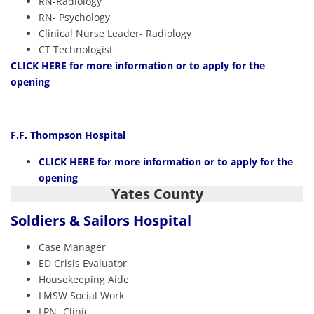
RN-Radiology
RN- Psychology
Clinical Nurse Leader- Radiology
CT Technologist
CLICK HERE
for more information or to apply for the
opening
F.F. Thompson Hospital
CLICK HERE
for more information or to apply for the
opening
Yates County
Soldiers & Sailors Hospital
Case Manager
ED Crisis Evaluator
Housekeeping Aide
LMSW Social Work
LPN- Clinic