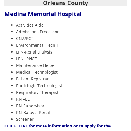
Orleans County
Medina Memorial Hospital
Activities Aide
Admissions Processor
CNA/PCT
Environmental Tech 1
LPN-Renal Dialysis
LPN- RHCF
Maintenance Helper
Medical Technologist
Patient Registrar
Radiologic Technologist
Respiratory Therapist
RN –ED
RN-Supervisor
RN-Batavia Renal
Screener
CLIC
K HERE
for more information or to apply for the