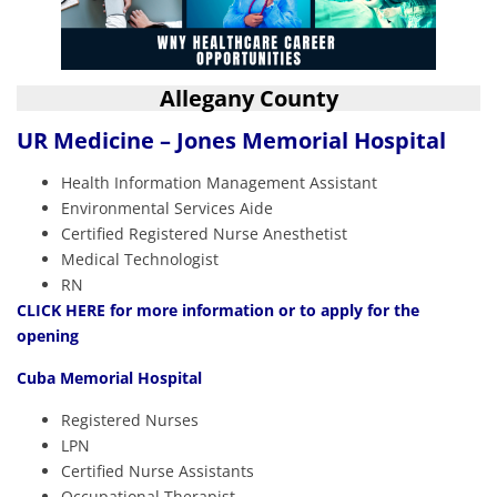
Allegany County
UR Medicine – Jones Memorial Hospital
Health Information Management Assistant
Environmental Services Aide
Certified Registered Nurse Anesthetist
Medical Technologist
RN
CLICK HERE
for more information or to apply for the
opening
Cuba Memorial Hospital
Registered Nurses
LPN
Certified Nurse Assistants
Occupational Therapist