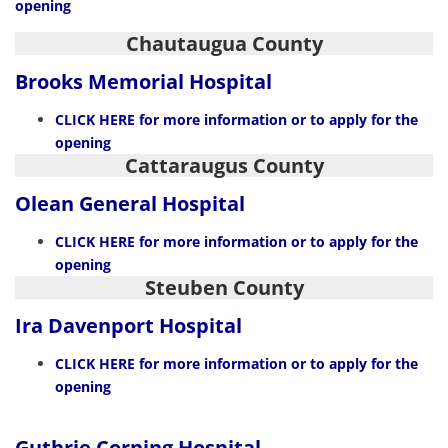
opening
Chautaugua County
Brooks Memorial Hospital
CLIC
K
HERE
for more information or to apply for the
opening
Cattaraugus County
Olean General Hospital
CLICK HERE
for more information or to apply for the
opening
Steuben County
Ira Davenport Hospital
CLICK HERE
for more information or to apply for the
opening
Guthrie Corning Hospital