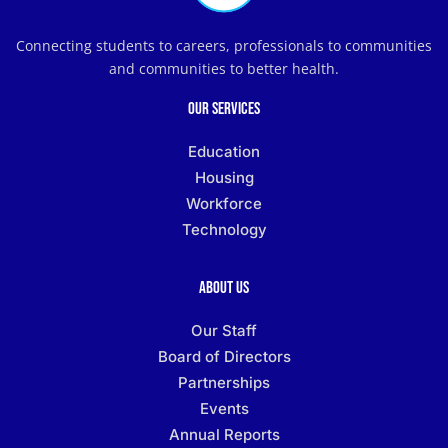
Connecting students to careers, professionals to communities
and communities to better health.
Our Services
Education
Housing
Workforce
Technology
About Us
Our Staff
Board of Directors
Partnerships
Events
Annual Reports