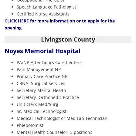
Speech Language Pathologist
Certified Nurse Assistants
CLICK HERE
for more information or to apply for the
opening
Livingston County
Noyes Memorial Hospital
PA/NP-After-hours Care Centers
Pain Management NP
Primary Care Practice NP
CRNA- Surgical Services
Secretary-Mental Health
Secretary- Orthopedic Practice
Unit Clerk-Med/Surg
Sr. Medical Technologist
Medical Technologist or Med Lab Technician
Phlebotomist
Mental Health Counselor- 3 positions