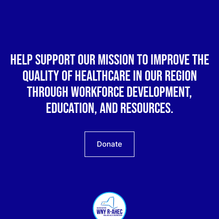
Help support our mission to improve the
quality of healthcare in our region
through workforce development,
education, and resources.
Donate