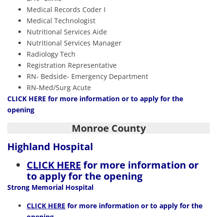
Medical Records Coder I
Medical Technologist
Nutritional Services Aide
Nutritional Services Manager
Radiology Tech
Registration Representative
RN- Bedside- Emergency Department
RN-Med/Surg Acute
CLICK HERE
for more information or to apply for the
opening
Monroe County
Highland Hospital
CLICK HERE
for more information or
to apply for the opening
Strong Memorial Hospital
CLICK HERE
for more information or to apply for the
opening