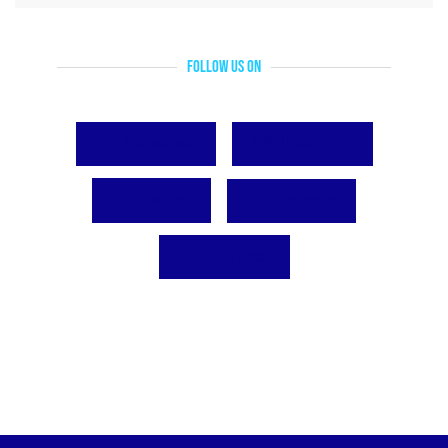
Follow Us On
Facebook
Instagram
Twitter
LinkedIn
YouTube