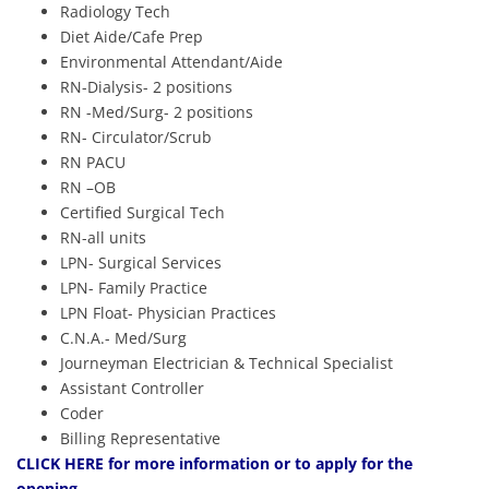
Radiology Tech
Diet Aide/Cafe Prep
Environmental Attendant/Aide
RN-Dialysis- 2 positions
RN -Med/Surg- 2 positions
RN- Circulator/Scrub
RN PACU
RN –OB
Certified Surgical Tech
RN-all units
LPN- Surgical Services
LPN- Family Practice
LPN Float- Physician Practices
C.N.A.- Med/Surg
Journeyman Electrician & Technical Specialist
Assistant Controller
Coder
Billing Representative
CLICK HERE
for more information or to apply for the
opening