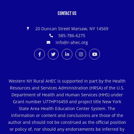
Contact Us
20 Duncan Street Warsaw, NY 14569
585-786-6275
info@r-ahec.org
Western NY Rural AHEC is supported in part by the Health
Resources and Services Administration (HRSA) of the U.S.
Department of Health and Human Services (HHS) under
Grant number U77HP16459 and project title New York
State Area Health Education Center System. The
information or content and conclusions are those of the
author and should not be construed as the official position
or policy of, nor should any endorsements be inferred by