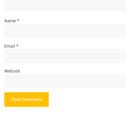
Name
*
Email
*
Website