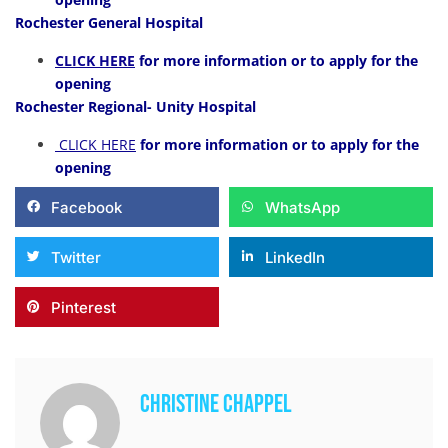
Rochester General Hospital
CLICK HERE
for more information or to apply for the
opening
Rochester Regional- Unity Hospital
CLICK HERE
for more information or to apply for the
opening
Facebook
WhatsApp
Twitter
LinkedIn
Pinterest
Christine Chappel