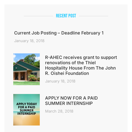
Recent Post
Current Job Posting – Deadline February 1
January 18, 2018
R-AHEC receives grant to support
renovations of the Thiel
Hospitality House From The John
R. Oishei Foundation
January 18, 2018
APPLY NOW FOR A PAID
SUMMER INTERNSHIP
March 28, 2018