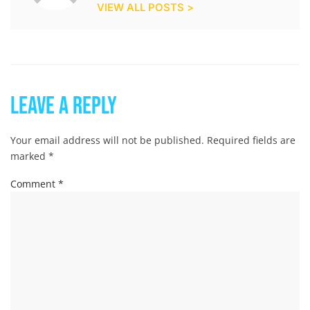
VIEW ALL POSTS >
Leave a Reply
Your email address will not be published.
Required fields are
marked
*
Comment
*