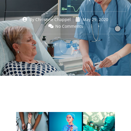
By
Christine Chappel
May 29, 2020
No Comments