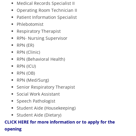
Medical Records Specialist II
Operating Room Technician II
Patient Information Specialist
Phlebotomist
Respiratory Therapist
RPN- Nursing Supervisor
RPN (ER)
RPN (Clinic)
RPN (Behavioral Health)
RPN (ICU)
RPN (OB)
RPN (Med/Surg)
Senior Respiratory Therapist
Social Work Assistant
Speech Pathologist
Student Aide (Housekeeping)
Student Aide (Dietary)
CLICK HERE
for more information or to apply for the
opening