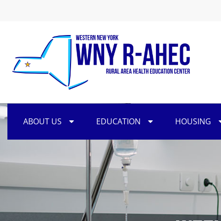
ABOUT US
EDUCATION
HOUSING