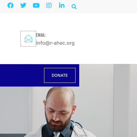
EMAIL:
info@r-ahec.org
DONATE