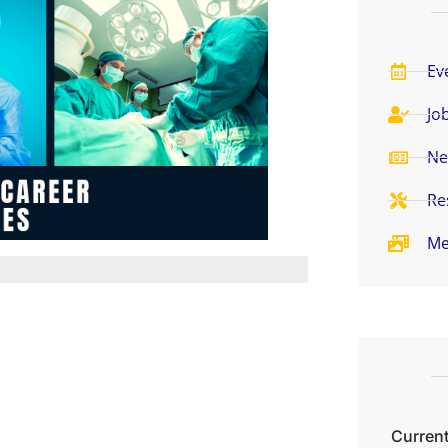
Ev
Jo
Ne
Re
Me
Current