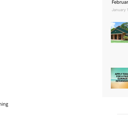
Februar
January 
ning