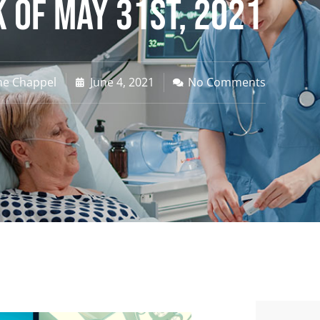
 of May 31st, 2021
ne Chappel
June 4, 2021
No Comments