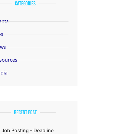
categories
ents
bs
ws
sources
dia
Recent Post
 Job Posting – Deadline