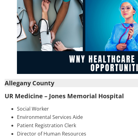
Allegany County
UR Medicine – Jones Memorial Hospital
Social Worker
Environmental Services Aide
Patient Registration Clerk
Director of Human Resources