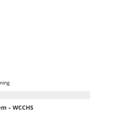
ening
tem – WCCHS