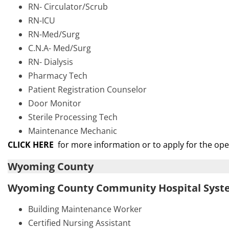
RN- Circulator/Scrub
RN-ICU
RN-Med/Surg
C.N.A- Med/Surg
RN- Dialysis
Pharmacy Tech
Patient Registration Counselor
Door Monitor
Sterile Processing Tech
Maintenance Mechanic
CLICK HERE
for more information or to apply for the op
Wyoming County
Wyoming County Community Hospital Sys
Building Maintenance Worker
Certified Nursing Assistant