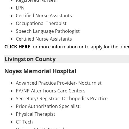
Registered Nurses
LPN
Certified Nurse Assistants
Occupational Therapist
Speech Language Pathologist
Certified Nurse Assistants
CLICK HERE
for more information or to apply for the ope
Livingston County
Noyes Memorial Hospital
Advanced Practice Provider- Nocturnist
PA/NP-After-hours Care Centers
Secretary/ Registrar- Orthopedics Practice
Prior Authorization Specialist
Physical Therapist
CT Tech