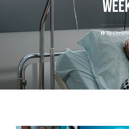
Week
By
Christi