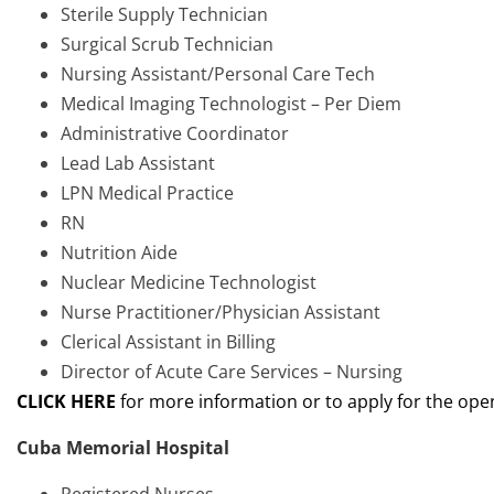
Sterile Supply Technician
Surgical Scrub Technician
Nursing Assistant/Personal Care Tech
Medical Imaging Technologist – Per Diem
Administrative Coordinator
Lead Lab Assistant
LPN Medical Practice
RN
Nutrition Aide
Nuclear Medicine Technologist
Nurse Practitioner/Physician Assistant
Clerical Assistant in Billing
Director of Acute Care Services – Nursing
CLIC
K HERE
for more information or to apply for the ope
Cuba Memorial Hospital