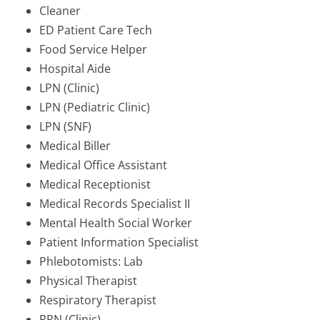
Cleaner
ED Patient Care Tech
Food Service Helper
Hospital Aide
LPN (Clinic)
LPN (Pediatric Clinic)
LPN (SNF)
Medical Biller
Medical Office Assistant
Medical Receptionist
Medical Records Specialist II
Mental Health Social Worker
Patient Information Specialist
Phlebotomists: Lab
Physical Therapist
Respiratory Therapist
RPN (Clinic)