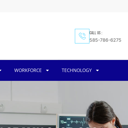
CALL US :
585-786-6275
WORKFORCE
TECHNOLOGY