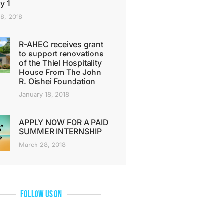
y 1
18, 2018
R-AHEC receives grant
to support renovations
of the Thiel Hospitality
House From The John
R. Oishei Foundation
January 18, 2018
APPLY NOW FOR A PAID
SUMMER INTERNSHIP
March 28, 2018
Follow Us On