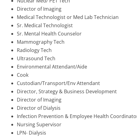
Nuclear Med/ PET Tech
Director of Imaging
Medical Technologist or Med Lab Technician
Sr. Medical Technologist
Sr. Mental Health Counselor
Mammography Tech
Radiology Tech
Ultrasound Tech
Environmental Attendant/Aide
Cook
Custodian/Transport/Env Attendant
Director, Strategy & Business Development
Director of Imaging
Director of Dialysis
Infection Prevention & Employee Health Coordinato
Nursing Supervisor
LPN- Dialysis