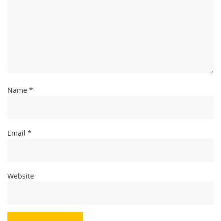
Name
*
Email
*
Website