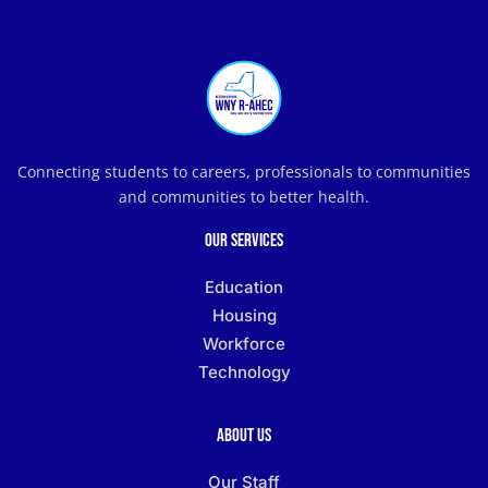
Connecting students to careers, professionals to communities
and communities to better health.
Our Services
Education
Housing
Workforce
Technology
About Us
Our Staff