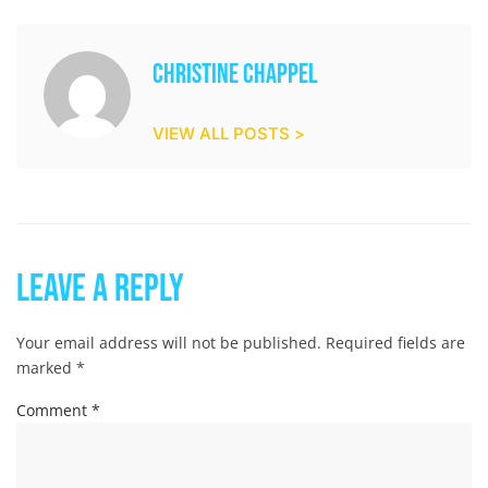
Christine Chappel
VIEW ALL POSTS >
Leave a Reply
Your email address will not be published.
Required fields are
marked
*
Comment
*