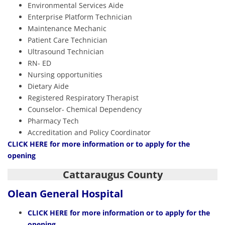
Environmental Services Aide
Enterprise Platform Technician
Maintenance Mechanic
Patient Care Technician
Ultrasound Technician
RN- ED
Nursing opportunities
Dietary Aide
Registered Respiratory Therapist
Counselor- Chemical Dependency
Pharmacy Tech
Accreditation and Policy Coordinator
CLIC
K
HERE
for more information or to apply for the
opening
Cattaraugus County
Olean General Hospital
CLICK HERE
for more information or to apply for the
opening