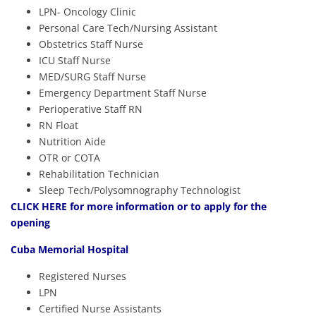
LPN- Oncology Clinic
Personal Care Tech/Nursing Assistant
Obstetrics Staff Nurse
ICU Staff Nurse
MED/SURG Staff Nurse
Emergency Department Staff Nurse
Perioperative Staff RN
RN Float
Nutrition Aide
OTR or COTA
Rehabilitation Technician
Sleep Tech/Polysomnography Technologist
CLICK HERE
for more information or to apply for the
opening
Cuba Memorial Hospital
Registered Nurses
LPN
Certified Nurse Assistants