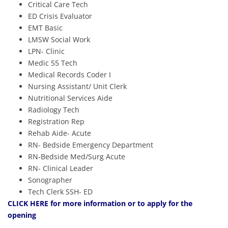
Critical Care Tech
ED Crisis Evaluator
EMT Basic
LMSW Social Work
LPN- Clinic
Medic 55 Tech
Medical Records Coder I
Nursing Assistant/ Unit Clerk
Nutritional Services Aide
Radiology Tech
Registration Rep
Rehab Aide- Acute
RN- Bedside Emergency Department
RN-Bedside Med/Surg Acute
RN- Clinical Leader
Sonographer
Tech Clerk SSH- ED
CLICK HERE
for more information or to apply for the
opening