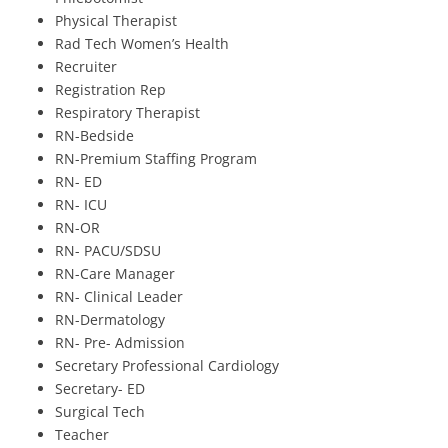
Physical Therapist
Rad Tech Women’s Health
Recruiter
Registration Rep
Respiratory Therapist
RN-Bedside
RN-Premium Staffing Program
RN- ED
RN- ICU
RN-OR
RN- PACU/SDSU
RN-Care Manager
RN- Clinical Leader
RN-Dermatology
RN- Pre- Admission
Secretary Professional Cardiology
Secretary- ED
Surgical Tech
Teacher