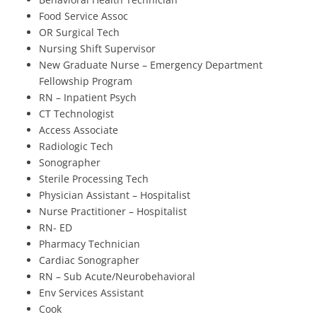
Food Service Assoc
OR Surgical Tech
Nursing Shift Supervisor
New Graduate Nurse – Emergency Department
Fellowship Program
RN – Inpatient Psych
CT Technologist
Access Associate
Radiologic Tech
Sonographer
Sterile Processing Tech
Physician Assistant – Hospitalist
Nurse Practitioner – Hospitalist
RN- ED
Pharmacy Technician
Cardiac Sonographer
RN – Sub Acute/Neurobehavioral
Env Services Assistant
Cook