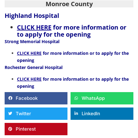
Monroe County
Highland Hospital
CLICK HERE
for more information or
to apply for the opening
Strong Memorial Hospital
CLICK HERE
for more information or to apply for the
opening
Rochester General Hospital
CLICK HERE
for more information or to apply for the
opening
Facebook
WhatsApp
Twitter
LinkedIn
Pinterest