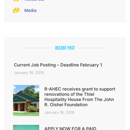
Media
Recent Post
Current Job Posting – Deadline February 1
January 18, 2018
R-AHEC receives grant to support
renovations of the Thiel
Hospitality House From The John
R. Oishei Foundation
January 18, 2018
APPLY NOW FOR A PAID