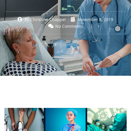
By
Christine Chappel
November 8, 2019
No Comments