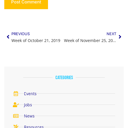
PREVIOUS
NEXT
Week of October 21, 2019
Week of November 25, 2019
categories
Events
Jobs
News
Resources