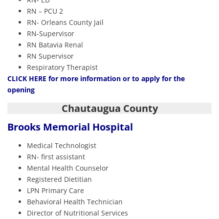
RN – PCU 2
RN- Orleans County Jail
RN-Supervisor
RN Batavia Renal
RN Supervisor
Respiratory Therapist
CLIC
K HERE
for more information or to apply for the
opening
Chautaugua County
Brooks Memorial Hospital
Medical Technologist
RN- first assistant
Mental Health Counselor
Registered Dietitian
LPN Primary Care
Behavioral Health Technician
Director of Nutritional Services