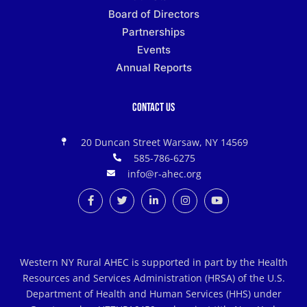
Board of Directors
Partnerships
Events
Annual Reports
Contact Us
20 Duncan Street Warsaw, NY 14569
585-786-6275
info@r-ahec.org
Western NY Rural AHEC is supported in part by the Health
Resources and Services Administration (HRSA) of the U.S.
Department of Health and Human Services (HHS) under