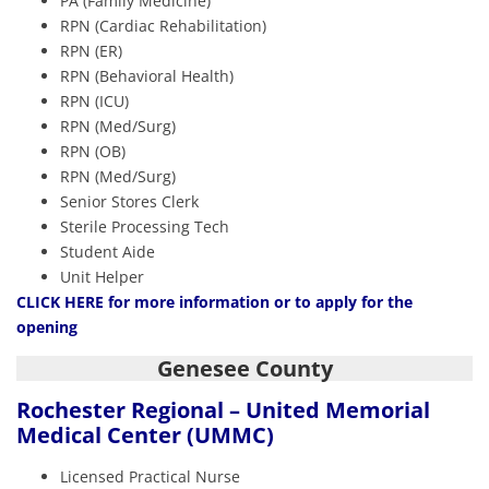
PA (Family Medicine)
RPN (Cardiac Rehabilitation)
RPN (ER)
RPN (Behavioral Health)
RPN (ICU)
RPN (Med/Surg)
RPN (OB)
RPN (Med/Surg)
Senior Stores Clerk
Sterile Processing Tech
Student Aide
Unit Helper
CLICK HERE
for more information or to apply for the
opening
Genesee County
Rochester Regional – United Memorial
Medical Center (UMMC)
Licensed Practical Nurse