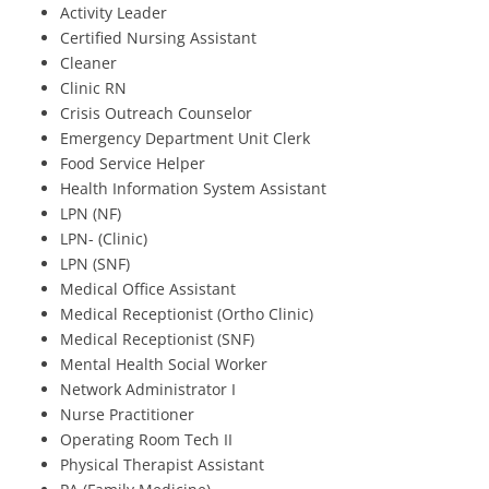
Activity Leader
Certified Nursing Assistant
Cleaner
Clinic RN
Crisis Outreach Counselor
Emergency Department Unit Clerk
Food Service Helper
Health Information System Assistant
LPN (NF)
LPN- (Clinic)
LPN (SNF)
Medical Office Assistant
Medical Receptionist (Ortho Clinic)
Medical Receptionist (SNF)
Mental Health Social Worker
Network Administrator I
Nurse Practitioner
Operating Room Tech II
Physical Therapist Assistant