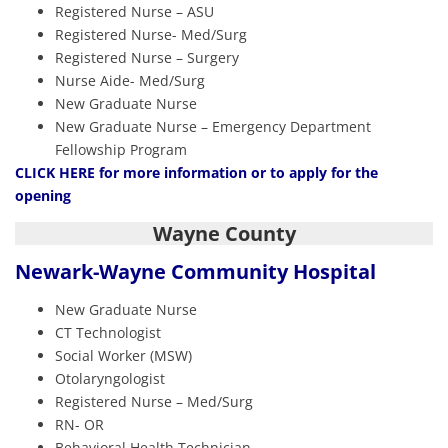
Registered Nurse – ASU
Registered Nurse- Med/Surg
Registered Nurse – Surgery
Nurse Aide- Med/Surg
New Graduate Nurse
New Graduate Nurse – Emergency Department
Fellowship Program
CLICK HERE
for more information or to apply for the
opening
Wayne County
Newark-Wayne
Community Hospital
New Graduate Nurse
CT Technologist
Social Worker (MSW)
Otolaryngologist
Registered Nurse – Med/Surg
RN- OR
Behavioral Health Technician