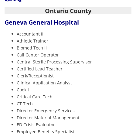
Ontario County
Geneva General Hospital
Accountant II
Athletic Trainer
Biomed Tech II
Call Center Operator
Central Sterile Processing Supervisor
Certified Lead Teacher
Clerk/Receptionist
Clinical Application Analyst
Cook I
Critical Care Tech
CT Tech
Director Emergency Services
Director Material Management
ED Crisis Evaluator
Employee Benefits Specialist