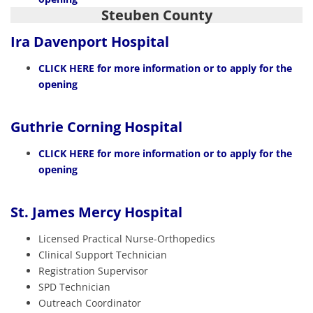
Steuben County
Ira Davenport Hospital
CLICK HERE
for more information or to apply for the
opening
Guthrie Corning Hospital
CLICK HERE
for more information or to apply for the
opening
St. James Mercy Hospital
Licensed Practical Nurse-Orthopedics
Clinical Support Technician
Registration Supervisor
SPD Technician
Outreach Coordinator