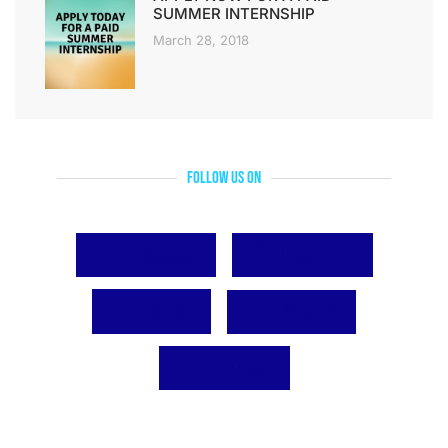
SUMMER INTERNSHIP
March 28, 2018
Follow Us On
Facebook
Instagram
Twitter
LinkedIn
YouTube