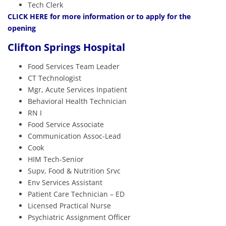
Tech Clerk
CLICK HERE
for more information or to apply for the
opening
Clifton Springs Hospital
Food Services Team Leader
CT Technologist
Mgr, Acute Services Inpatient
Behavioral Health Technician
RN I
Food Service Associate
Communication Assoc-Lead
Cook
HIM Tech-Senior
Supv, Food & Nutrition Srvc
Env Services Assistant
Patient Care Technician – ED
Licensed Practical Nurse
Psychiatric Assignment Officer