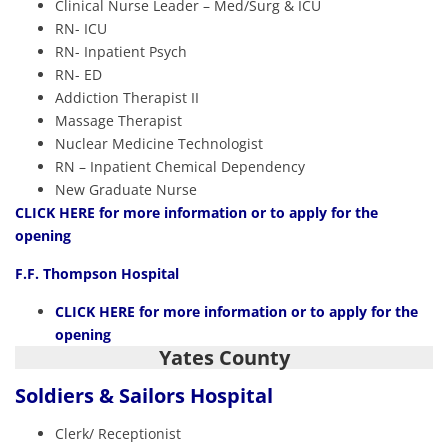
Clinical Nurse Leader – Med/Surg & ICU
RN- ICU
RN- Inpatient Psych
RN- ED
Addiction Therapist II
Massage Therapist
Nuclear Medicine Technologist
RN – Inpatient Chemical Dependency
New Graduate Nurse
CLICK HERE
for more information or to apply for the
opening
F.F. Thompson Hospital
CLICK HERE
for more information or to apply for the
opening
Yates County
Soldiers & Sailors Hospital
Clerk/ Receptionist