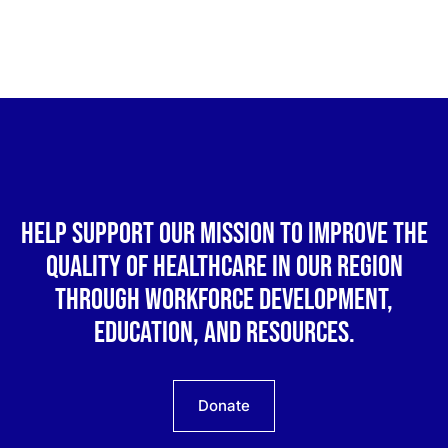
Help support our mission to improve the
quality of healthcare in our region
through workforce development,
education, and resources.
Donate