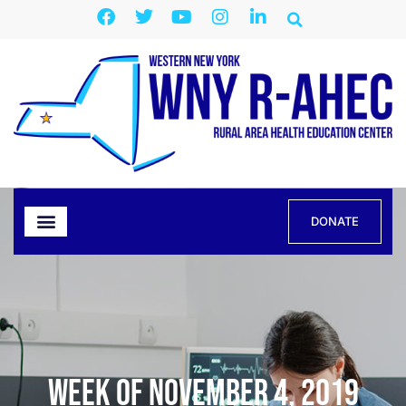
DONATE
Week of November 4, 2019