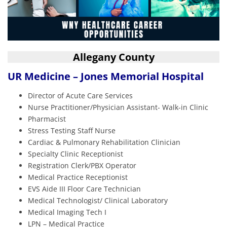
Allegany County
UR Medicine – Jones Memorial Hospital
Director of Acute Care Services
Nurse Practitioner/Physician Assistant- Walk-in Clinic
Pharmacist
Stress Testing Staff Nurse
Cardiac & Pulmonary Rehabilitation Clinician
Specialty Clinic Receptionist
Registration Clerk/PBX Operator
Medical Practice Receptionist
EVS Aide III Floor Care Technician
Medical Technologist/ Clinical Laboratory
Medical Imaging Tech I
LPN – Medical Practice