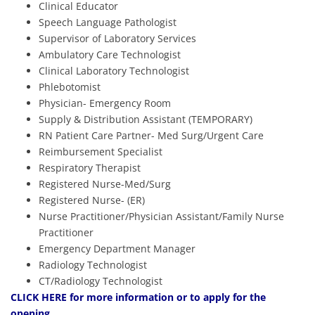
Clinical Educator
Speech Language Pathologist
Supervisor of Laboratory Services
Ambulatory Care Technologist
Clinical Laboratory Technologist
Phlebotomist
Physician- Emergency Room
Supply & Distribution Assistant (TEMPORARY)
RN Patient Care Partner- Med Surg/Urgent Care
Reimbursement Specialist
Respiratory Therapist
Registered Nurse-Med/Surg
Registered Nurse- (ER)
Nurse Practitioner/Physician Assistant/Family Nurse
Practitioner
Emergency Department Manager
Radiology Technologist
CT/Radiology Technologist
CLICK HERE
for more information or to apply for the
opening