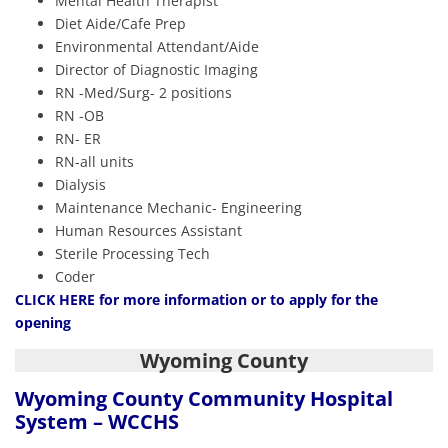
Mental Health Therapist
Diet Aide/Cafe Prep
Environmental Attendant/Aide
Director of Diagnostic Imaging
RN -Med/Surg- 2 positions
RN -OB
RN- ER
RN-all units
Dialysis
Maintenance Mechanic- Engineering
Human Resources Assistant
Sterile Processing Tech
Coder
CLICK HERE
for more information or to apply for the
opening
Wyoming County
Wyoming County Community Hospital
System – WCCHS