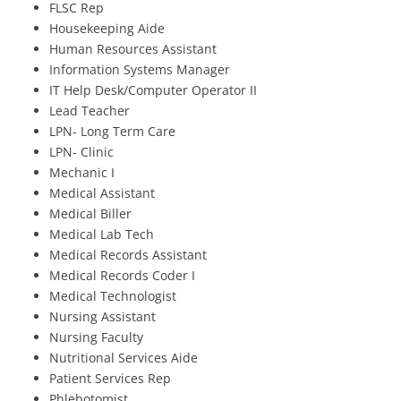
FLSC Rep
Housekeeping Aide
Human Resources Assistant
Information Systems Manager
IT Help Desk/Computer Operator II
Lead Teacher
LPN- Long Term Care
LPN- Clinic
Mechanic I
Medical Assistant
Medical Biller
Medical Lab Tech
Medical Records Assistant
Medical Records Coder I
Medical Technologist
Nursing Assistant
Nursing Faculty
Nutritional Services Aide
Patient Services Rep
Phlebotomist