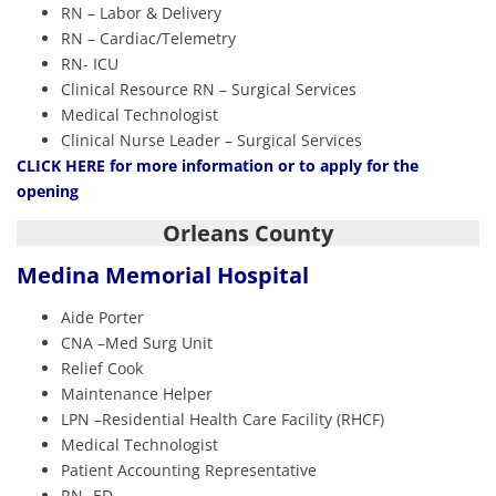
RN – Labor & Delivery
RN – Cardiac/Telemetry
RN- ICU
Clinical Resource RN – Surgical Services
Medical Technologist
Clinical Nurse Leader – Surgical Services
CLIC
K HERE
for more information or to apply for the
opening
Orleans County
Medina Memorial Hospital
Aide Porter
CNA –Med Surg Unit
Relief Cook
Maintenance Helper
LPN –Residential Health Care Facility (RHCF)
Medical Technologist
Patient Accounting Representative
RN- ED