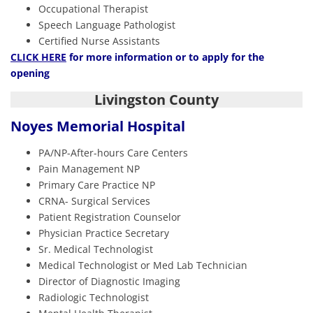
Occupational Therapist
Speech Language Pathologist
Certified Nurse Assistants
CLICK HERE
for more information or to apply for the
opening
Livingston County
Noyes Memorial Hospital
PA/NP-After-hours Care Centers
Pain Management NP
Primary Care Practice NP
CRNA- Surgical Services
Patient Registration Counselor
Physician Practice Secretary
Sr. Medical Technologist
Medical Technologist or Med Lab Technician
Director of Diagnostic Imaging
Radiologic Technologist