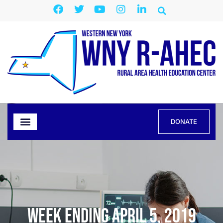
DONATE
Week Ending April 5, 2019