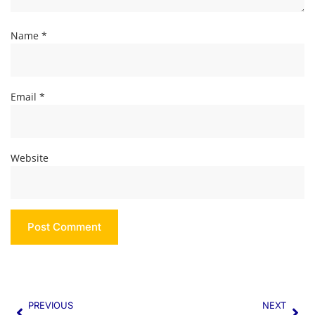
Name
*
Email
*
Website
PREVIOUS
NEXT