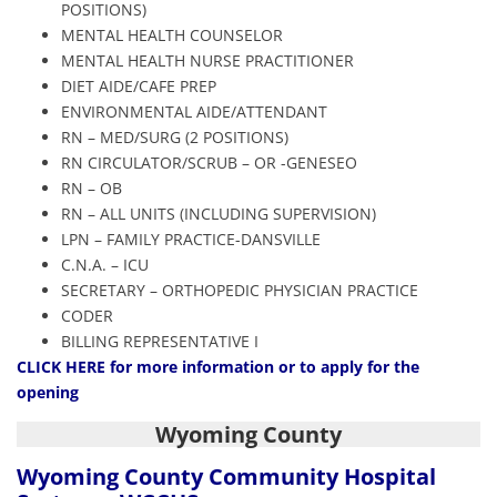
POSITIONS)
MENTAL HEALTH COUNSELOR
MENTAL HEALTH NURSE PRACTITIONER
DIET AIDE/CAFE PREP
ENVIRONMENTAL AIDE/ATTENDANT
RN – MED/SURG (2 POSITIONS)
RN CIRCULATOR/SCRUB – OR -GENESEO
RN – OB
RN – ALL UNITS (INCLUDING SUPERVISION)
LPN – FAMILY PRACTICE-DANSVILLE
C.N.A. – ICU
SECRETARY – ORTHOPEDIC PHYSICIAN PRACTICE
CODER
BILLING REPRESENTATIVE I
CLICK HERE
for more information or to apply for the
opening
Wyoming County
Wyoming County Community Hospital