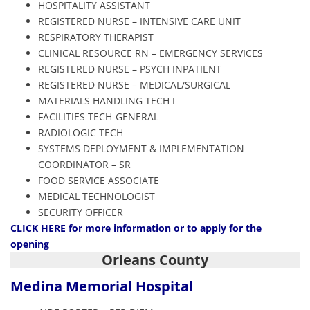
HOSPITALITY ASSISTANT
REGISTERED NURSE – INTENSIVE CARE UNIT
RESPIRATORY THERAPIST
CLINICAL RESOURCE RN – EMERGENCY SERVICES
REGISTERED NURSE – PSYCH INPATIENT
REGISTERED NURSE – MEDICAL/SURGICAL
MATERIALS HANDLING TECH I
FACILITIES TECH-GENERAL
RADIOLOGIC TECH
SYSTEMS DEPLOYMENT & IMPLEMENTATION
COORDINATOR – SR
FOOD SERVICE ASSOCIATE
MEDICAL TECHNOLOGIST
SECURITY OFFICER
CLIC
K HERE
for more information or to apply for the
opening
Orleans County
Medina Memorial Hospital