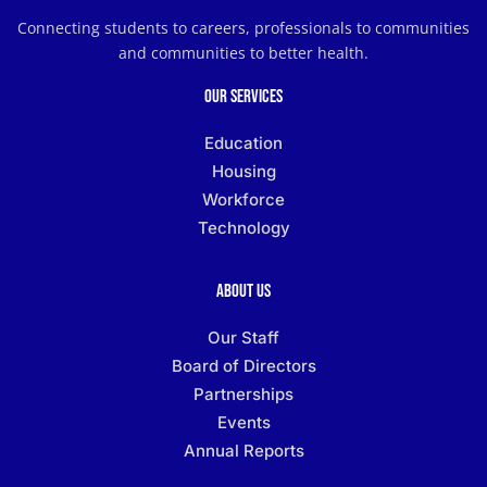
Connecting students to careers, professionals to communities
and communities to better health.
Our Services
Education
Housing
Workforce
Technology
About Us
Our Staff
Board of Directors
Partnerships
Events
Annual Reports