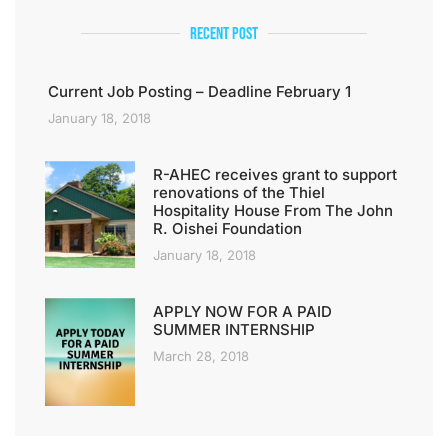
Recent Post
Current Job Posting – Deadline February 1
January 18, 2018
R-AHEC receives grant to support
renovations of the Thiel
Hospitality House From The John
R. Oishei Foundation
January 18, 2018
APPLY NOW FOR A PAID
SUMMER INTERNSHIP
March 28, 2018