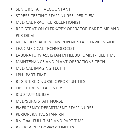
SENIOR STAFF ACCOUNTANT
STRESS TESTING STAFF NURSE- PER DIEM
MEDICAL PRACTICE RECEPTIONIST
REGISTRATION CLERK/PBX OPERATOR-PART TIME AND
PER DIEM
NUTRITION AIDE & ENVIRONMENTAL SERVICES AIDE I
LEAD MEDICAL TECHNOLOGIST
LABORATORY ASSISTANT/PHLEBOTOMIST-FULL TIME
MAINTENANCE AND PLANT OPERATIONS TECH
MEDICAL IMAGING TECH I
LPN- PART TIME
REGISTERED NURSE OPPORTUNITIES
OBSTETRICS STAFF NURSE
ICU STAFF NURSE
MED/SURG STAFF NURSE
EMERGENCY DEPARTMENT STAFF NURSE
PERIOPERATIVE STAFF RN
RN Float-FULL TIME AND PART TIME
RN- PER DIEM OPPORTUNITIES