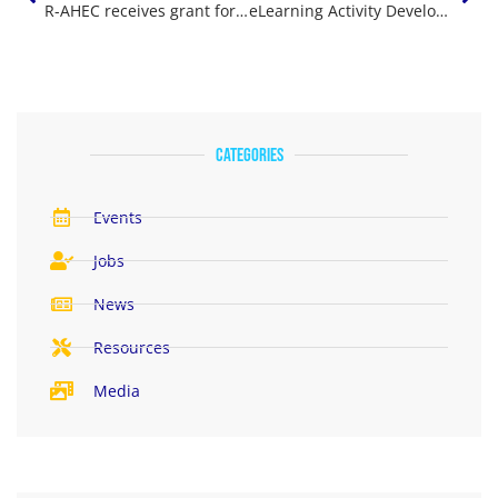
R-AHEC receives grant for ‘Wyoming County Rural Health Immersion Program’
eLearning Activity Development Vendors – Frequently Asked Questions
categories
Events
Jobs
News
Resources
Media