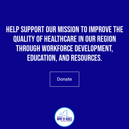
Help support our mission to improve the
quality of healthcare in our region
through workforce development,
education, and resources.
Donate