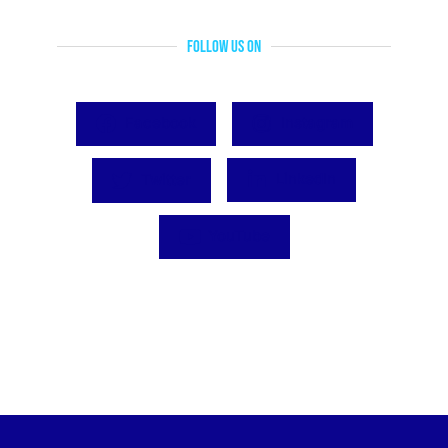
Follow Us On
Facebook
Instagram
Twitter
LinkedIn
YouTube