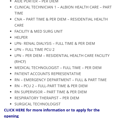
AIDE PORTER – PER DIEM
CLINICAL TECHNICIAN 1 – ALBION HEALTH CARE – PART
TIME
CNA – PART TIME & PER DIEM – RESIDENTIAL HEALTH
CARE
FACILITY & MED SURG UNIT
HELPER
LPN- RENAL DIALYSIS – FULL TIME & PER DIEM
LPN – FULL TIME PCU 2
LPN – PER DIEM – RESIDENTIAL HEALTH CARE FACILITY
(RHCF)
MEDICAL TECHNOLOGIST – FULL TIME – PER DIEM
PATIENT ACCOUNTS REPRESENTATIVE
RN – EMERGENCY DEPARTMENT – FULL & PART TIME
RN – PCU 2 – FULL-PART TIME & PER DIEM
RN SUPERVISOR – PART TIME & PER DIEM
RESPIRATORY THERAPIST – PER DIEM
SURGICAL TECHNOLOGIST
CLIC
K HERE
for more information or to apply for the
opening