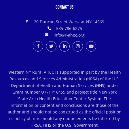
Contact Us
20 Duncan Street Warsaw, NY 14569
585-786-6275
info@r-ahec.org
Western NY Rural AHEC is supported in part by the Health
Resources and Services Administration (HRSA) of the U.S.
Department of Health and Human Services (HHS) under
Grant number U77HP16459 and project title New York
State Area Health Education Center System. The
information or content and conclusions are those of the
author and should not be construed as the official position
or policy of, nor should any endorsements be inferred by
HRSA, HHS or the U.S. Government.