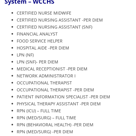
System – WCCHS
CERTIFIED NURSE MIDWIFE
CERTIFIED NURSING ASSISTANT -PER DIEM
CERTIFIED NURSING ASSISTANT (SNF)
FINANCIAL ANALYST
FOOD SERVICE HELPER
HOSPITAL AIDE -PER DIEM
LPN (NF)
LPN (SNF)- PER DIEM
MEDICAL RECEPTIONIST -PER DIEM
NETWORK ADMINISTRATOR I
OCCUPATIONAL THERAPIST
OCCUPATIONAL THERAPIST -PER DIEM
PATIENT INFORMATION SPECIALIST -PER DIEM
PHYSICAL THERAPY ASSISTANT -PER DIEM
RPN (ICU) – FULL TIME
RPN (MED/SURG) – FULL TIME
RPN (BEHAVIORAL HEALTH) -PER DIEM
RPN (MED/SURG) -PER DIEM