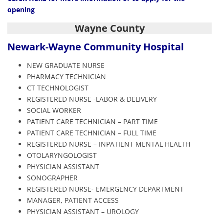
opening
Wayne County
Newark-Wayne
Community Hospital
NEW GRADUATE NURSE
PHARMACY TECHNICIAN
CT TECHNOLOGIST
REGISTERED NURSE -LABOR & DELIVERY
SOCIAL WORKER
PATIENT CARE TECHNICIAN – PART TIME
PATIENT CARE TECHNICIAN – FULL TIME
REGISTERED NURSE – INPATIENT MENTAL HEALTH
OTOLARYNGOLOGIST
PHYSICIAN ASSISTANT
SONOGRAPHER
REGISTERED NURSE- EMERGENCY DEPARTMENT
MANAGER, PATIENT ACCESS
PHYSICIAN ASSISTANT – UROLOGY