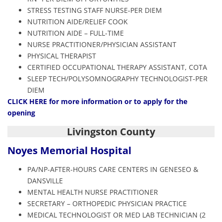
STRESS TESTING STAFF NURSE-PER DIEM
NUTRITION AIDE/RELIEF COOK
NUTRITION AIDE – FULL-TIME
NURSE PRACTITIONER/PHYSICIAN ASSISTANT
PHYSICAL THERAPIST
CERTIFIED OCCUPATIONAL THERAPY ASSISTANT, COTA
SLEEP TECH/POLYSOMNOGRAPHY TECHNOLOGIST-PER
DIEM
CLICK HERE
for more information or to apply for the
opening
Livingston County
Noyes Memorial Hospital
PA/NP-AFTER-HOURS CARE CENTERS IN GENESEO &
DANSVILLE
MENTAL HEALTH NURSE PRACTITIONER
SECRETARY – ORTHOPEDIC PHYSICIAN PRACTICE
MEDICAL TECHNOLOGIST OR MED LAB TECHNICIAN (2