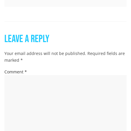
Leave a Reply
Your email address will not be published.
Required fields are
marked
*
Comment
*