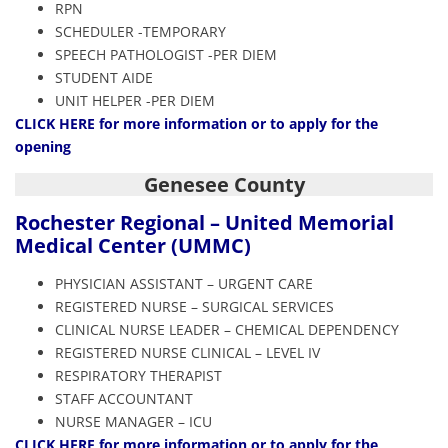
RPN
SCHEDULER -TEMPORARY
SPEECH PATHOLOGIST -PER DIEM
STUDENT AIDE
UNIT HELPER -PER DIEM
CLICK HERE
for more information or to apply for the
opening
Genesee County
Rochester Regional – United Memorial
Medical Center (UMMC)
PHYSICIAN ASSISTANT – URGENT CARE
REGISTERED NURSE – SURGICAL SERVICES
CLINICAL NURSE LEADER – CHEMICAL DEPENDENCY
REGISTERED NURSE CLINICAL – LEVEL IV
RESPIRATORY THERAPIST
STAFF ACCOUNTANT
NURSE MANAGER – ICU
CLICK HERE
for more information or to apply for the