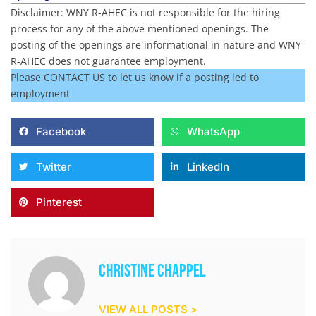
Disclaimer: WNY R-AHEC is not responsible for the hiring
process for any of the above mentioned openings. The
posting of the openings are informational in nature and WNY
R-AHEC does not guarantee employment.
Please CONTACT US to let us know if a posting led to
employment
Facebook
WhatsApp
Twitter
LinkedIn
Pinterest
Christine Chappel
VIEW ALL POSTS >