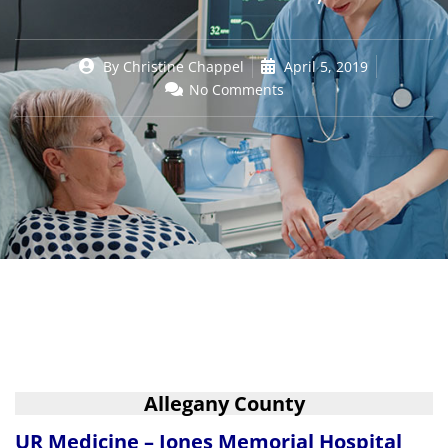
By
Christine Chappel
April 5, 2019
No Comments
Allegany County
UR Medicine – Jones Memorial Hospital